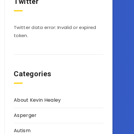
Twitter
Twitter data error: Invalid or expired
token.
Categories
About Kevin Healey
Asperger
Autism