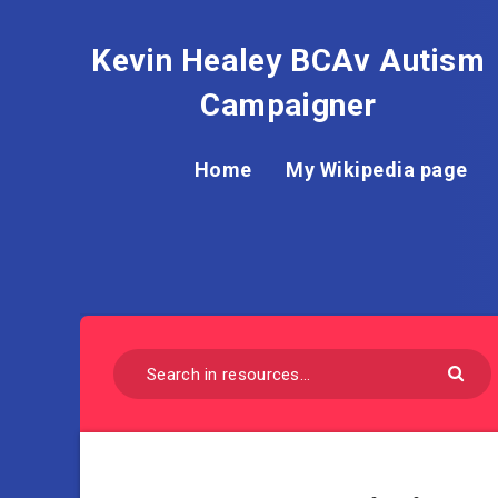
Kevin Healey BCAv Autism
Campaigner
Home
My Wikipedia page