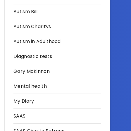
Autism Bill
Autism Charitys
Autism in Adulthood
Diagnostic tests
Gary McKinnon
Mental health
My Diary
SAAS
SAAS Charity Patrons