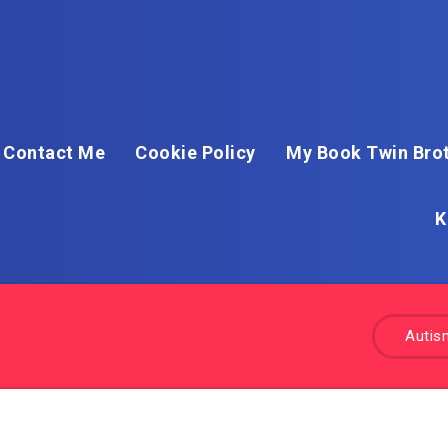
Contact Me
Cookie Policy
My Book Twin Brot
K
Autis