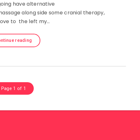
oing have alternative
assage along side some cranial therapy,
ove to the left my…
ntinue reading
Page 1 of 1