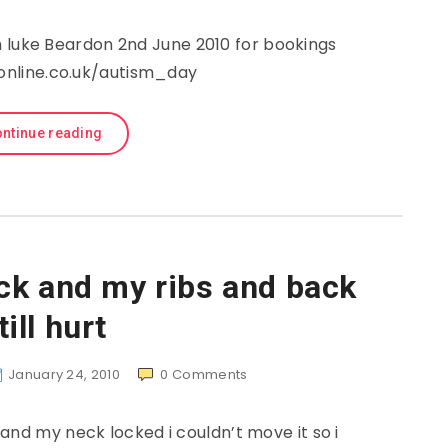
 luke Beardon 2nd June 2010 for bookings
gonline.co.uk/autism_day
ntinue reading
ck and my ribs and back
till hurt
January 24, 2010
0
Comments
and my neck locked i couldn’t move it so i