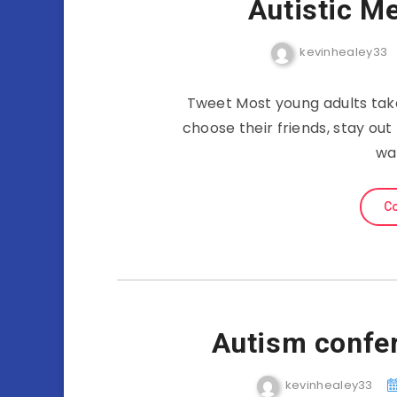
Autistic M
kevinhealey33
Tweet Most young adults tak
choose their friends, stay out
wa
Co
Autism confe
kevinhealey33