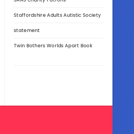
Staffordshire Adults Autistic Society
statement
Twin Bothers Worlds Apart Book