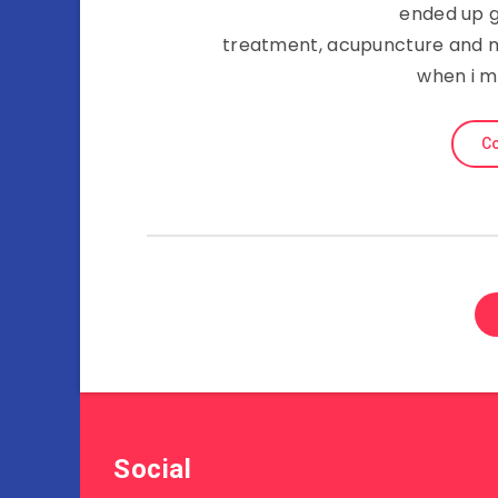
ended up g
treatment, acupuncture and m
when i m
Co
Social