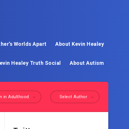
her’s Worlds Apart
About Kevin Healey
evin Healey Truth Social
About Autism
m in Adulthood
Select Author