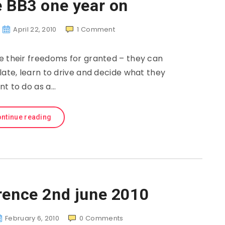
e BB3 one year on
April 22, 2010
1
Comment
e their freedoms for granted – they can
 late, learn to drive and decide what they
nt to do as a…
ntinue reading
rence 2nd june 2010
February 6, 2010
0
Comments