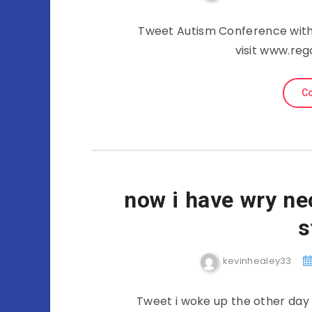
Tweet Autism Conference with
visit www.re
Co
now i have wry ne
s
kevinhealey33
Tweet i woke up the other day 