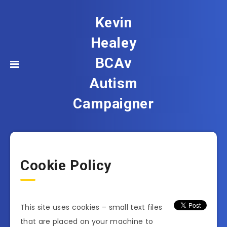
Kevin
Healey
BCAv
Autism
Campaigner
Cookie Policy
This site uses cookies – small text files
that are placed on your machine to