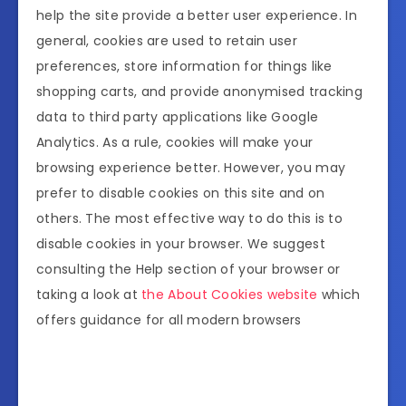
help the site provide a better user experience. In
general, cookies are used to retain user
preferences, store information for things like
shopping carts, and provide anonymised tracking
data to third party applications like Google
Analytics. As a rule, cookies will make your
browsing experience better. However, you may
prefer to disable cookies on this site and on
others. The most effective way to do this is to
disable cookies in your browser. We suggest
consulting the Help section of your browser or
taking a look at
the About Cookies website
which
offers guidance for all modern browsers