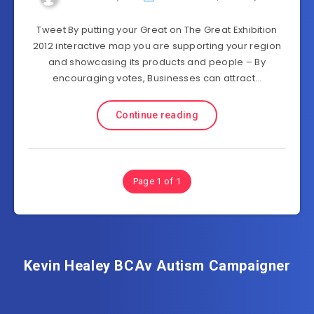
Tweet By putting your Great on The Great Exhibition
2012 interactive map you are supporting your region
and showcasing its products and people – By
encouraging votes, Businesses can attract…
Continue reading
Page 1 of 1
Kevin Healey BCAv Autism Campaigner