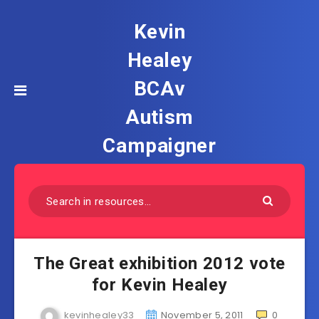
Kevin
Healey
BCAv
Autism
Campaigner
The Great exhibition 2012 vote
for Kevin Healey
kevinhealey33
November 5, 2011
0