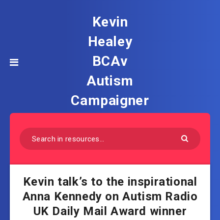
Kevin
Healey
BCAv
Autism
Campaigner
Kevin talk’s to the inspirational
Anna Kennedy on Autism Radio
UK Daily Mail Award winner