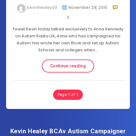
kevinhealey33
November 28, 2010
3
Tweet Kevin today talked exclusively to Anna Kennedy
on Autism Radio UK, Anna who has campaigned for
Autism has wrote her own Book and set up Autism
Schools and colleges when…
Continue reading
Page 1 of 1
Kevin Healey BCAv Autism Campaigner