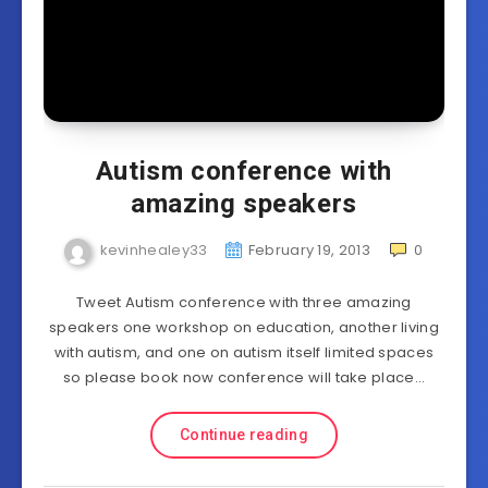
Autism conference with
amazing speakers
kevinhealey33
February 19, 2013
0
Tweet Autism conference with three amazing
speakers one workshop on education, another living
with autism, and one on autism itself limited spaces
so please book now conference will take place…
Continue reading