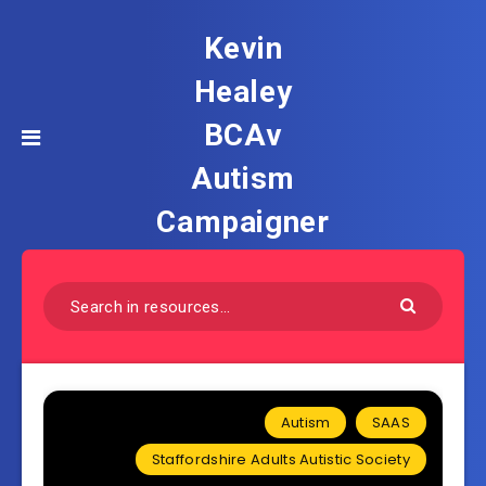
Kevin
Healey
BCAv
Autism
Campaigner
Autism
SAAS
Staffordshire Adults Autistic Society