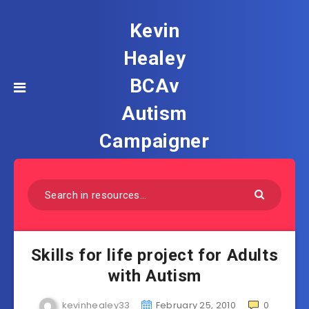
Kevin
Healey
BCAv
Autism
Campaigner
Skills for life project for Adults
with Autism
kevinhealey33
February 25, 2010
0