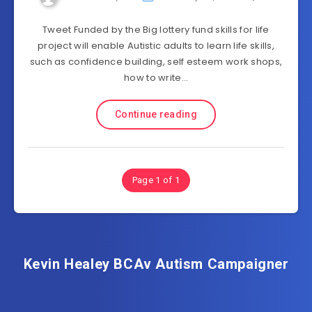
Tweet Funded by the Big lottery fund skills for life
project will enable Autistic adults to learn life skills,
such as confidence building, self esteem work shops,
how to write…
Continue reading
Page 1 of 1
Kevin Healey BCAv Autism Campaigner