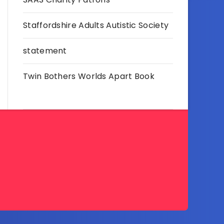
Staffordshire Adults Autistic Society
statement
Twin Bothers Worlds Apart Book