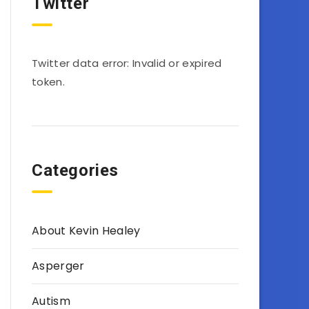
Twitter
Twitter data error: Invalid or expired
token.
Categories
About Kevin Healey
Asperger
Autism