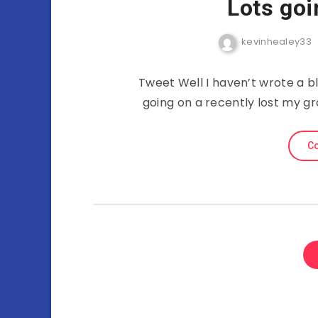
Lots goi
kevinhealey33
Tweet Well I haven’t wrote a bl
going on a recently lost my gr
Co