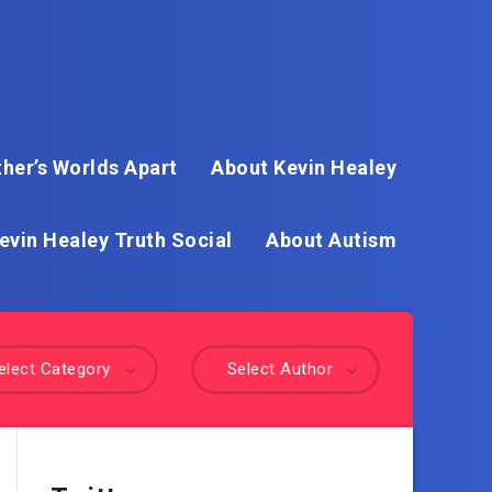
her’s Worlds Apart
About Kevin Healey
evin Healey Truth Social
About Autism
elect Category
Select Author