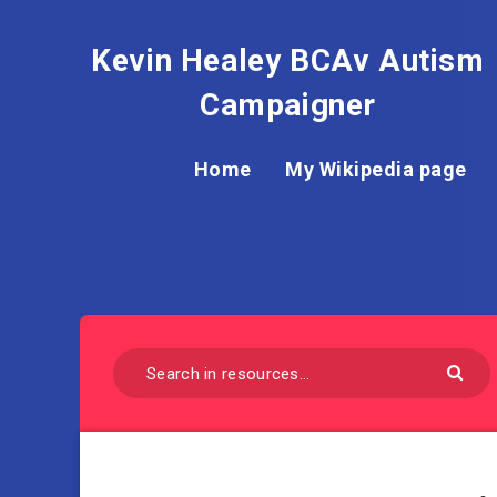
Kevin Healey BCAv Autism
Campaigner
Home
My Wikipedia page