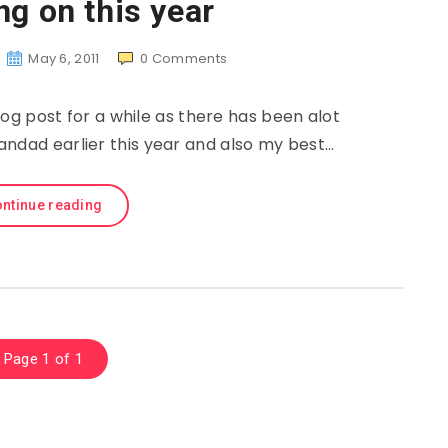
ng on this year
May 6, 2011
0
Comments
og post for a while as there has been alot
andad earlier this year and also my best…
ntinue reading
Page 1 of 1