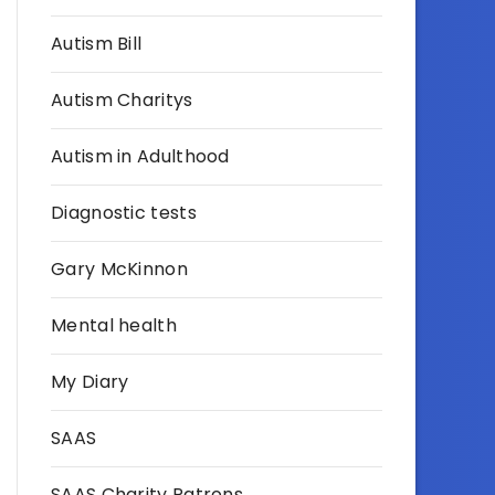
Autism Bill
Autism Charitys
Autism in Adulthood
Diagnostic tests
Gary McKinnon
Mental health
My Diary
SAAS
SAAS Charity Patrons