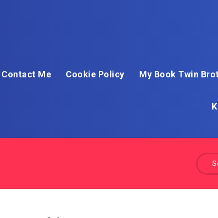
Contact Me
Cookie Policy
My Book Twin Brot
K
S