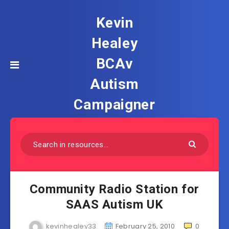
Kevin
Healey
BCAv
Autism
Campaigner
Community Radio Station for
SAAS Autism UK
kevinhealey33
February 25, 2010
0