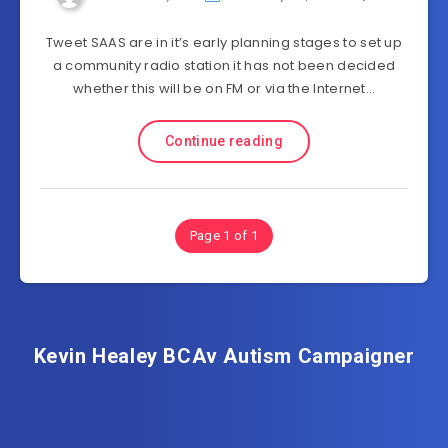
Tweet SAAS are in it’s early planning stages to set up
a community radio station it has not been decided
whether this will be on FM or via the Internet…
Continue reading
Page 1 of 1
Kevin Healey BCAv Autism Campaigner