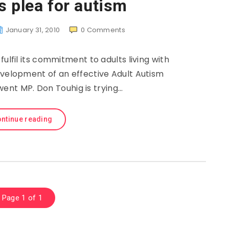
s plea for autism
January 31, 2010
0
Comments
fil its commitment to adults living with
evelopment of an effective Adult Autism
went MP. Don Touhig is trying…
ntinue reading
Page 1 of 1