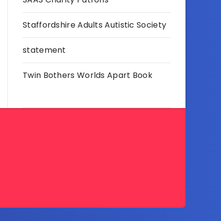
Staffordshire Adults Autistic Society
statement
Twin Bothers Worlds Apart Book