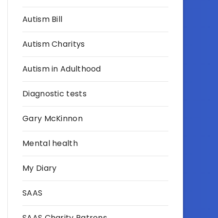
Autism Bill
Autism Charitys
Autism in Adulthood
Diagnostic tests
Gary McKinnon
Mental health
My Diary
SAAS
SAAS Charity Patrons