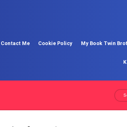
Contact Me
Cookie Policy
My Book Twin Brot
K
S