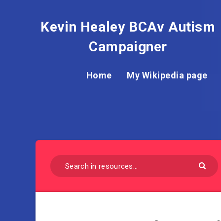
Kevin Healey BCAv Autism
Campaigner
Home
My Wikipedia page