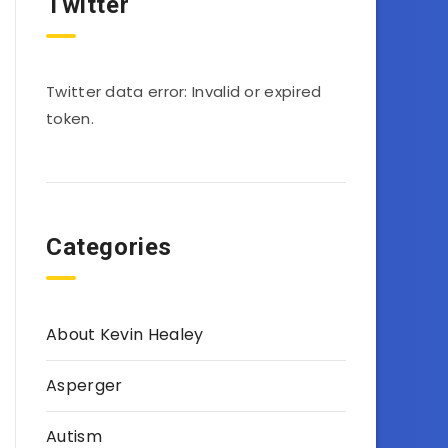
Twitter
Twitter data error: Invalid or expired
token.
Categories
About Kevin Healey
Asperger
Autism