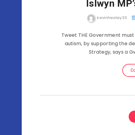
Islwyn MP’
kevinhealey33
Tweet THE Government must ful
autism, by supporting the d
Strategy, says a G
Co