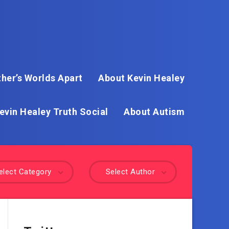
her’s Worlds Apart
About Kevin Healey
evin Healey Truth Social
About Autism
elect Category
Select Author