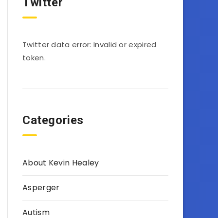
Twitter
Twitter data error: Invalid or expired
token.
Categories
About Kevin Healey
Asperger
Autism