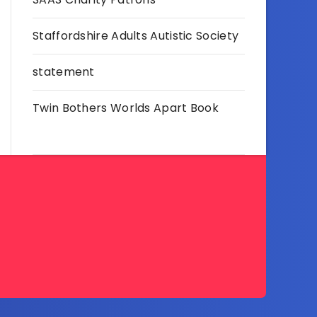
Staffordshire Adults Autistic Society
statement
Twin Bothers Worlds Apart Book