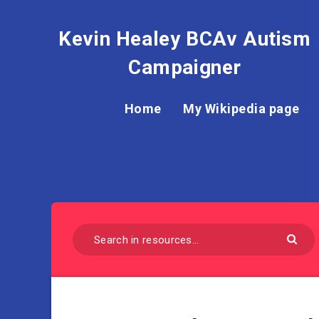
Kevin Healey BCAv Autism
Campaigner
Home
My Wikipedia page