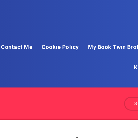
Contact Me
Cookie Policy
My Book Twin Brot
K
S