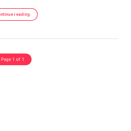
ntinue reading
Page 1 of 1