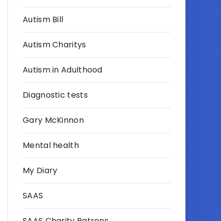
Autism Bill
Autism Charitys
Autism in Adulthood
Diagnostic tests
Gary McKinnon
Mental health
My Diary
SAAS
SAAS Charity Patrons