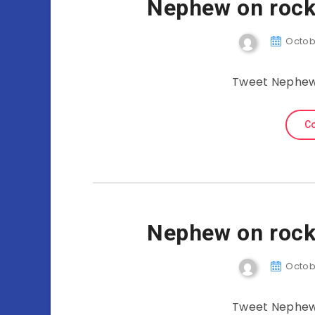
Nephew on rock
Octobe
Tweet Nephew 
Co
Nephew on rock
Octobe
Tweet Nephew 