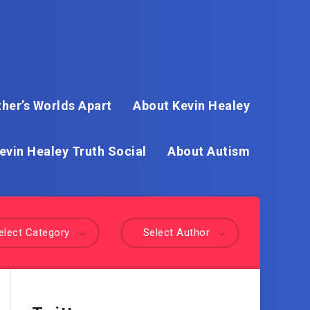
her’s Worlds Apart
About Kevin Healey
evin Healey Truth Social
About Autism
elect Category
Select Author