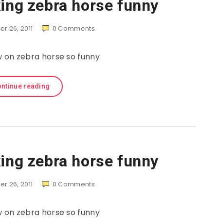
ing zebra horse funny
r 26, 2011
0
Comments
on zebra horse so funny
ntinue reading
ing zebra horse funny
r 26, 2011
0
Comments
on zebra horse so funny