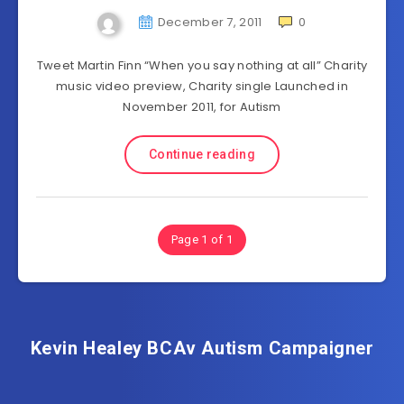
December 7, 2011
0
Tweet Martin Finn “When you say nothing at all” Charity
music video preview, Charity single Launched in
November 2011, for Autism
Continue reading
Page 1 of 1
Kevin Healey BCAv Autism Campaigner