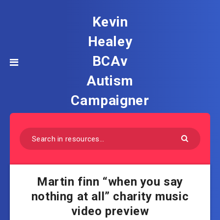
Kevin
Healey
BCAv
Autism
Campaigner
Martin finn “when you say
nothing at all” charity music
video preview