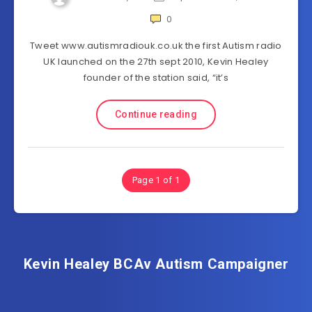
0
Tweet www.autismradiouk.co.uk the first Autism radio
UK launched on the 27th sept 2010, Kevin Healey
founder of the station said, “it’s
Continue reading
Page 1 of 1
Kevin Healey BCAv Autism Campaigner