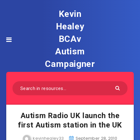
Kevin
Healey
BCAv
Autism
Campaigner
Autism Radio UK launch the
first Autism station in the UK
kevinhealey33
September 28, 2010