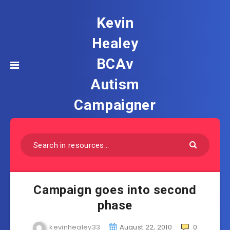
Kevin
Healey
BCAv
Autism
Campaigner
Campaign goes into second
phase
kevinhealey33
August 22, 2010
0