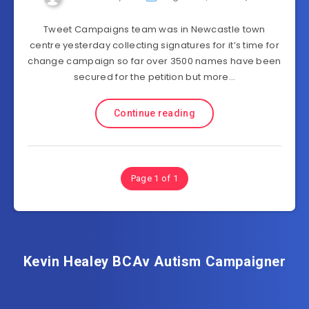
Tweet Campaigns team was in Newcastle town
centre yesterday collecting signatures for it’s time for
change campaign so far over 3500 names have been
secured for the petition but more…
Continue reading
Page 1 of 1
Kevin Healey BCAv Autism Campaigner