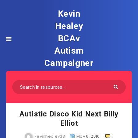
Kevin
Healey
BCAv
Autism
Campaigner
Autistic Disco Kid Next Billy
Elliot
kevinhealey33
May 6, 2010
1