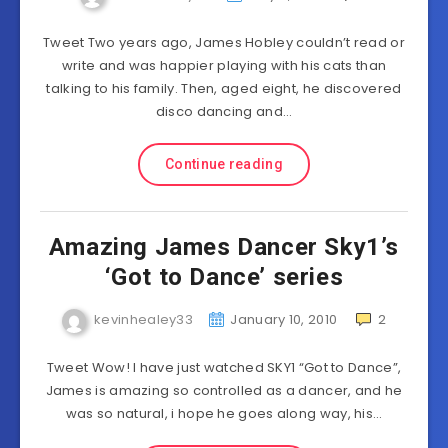
Tweet Two years ago, James Hobley couldn’t read or
write and was happier playing with his cats than
talking to his family. Then, aged eight, he discovered
disco dancing and…
Continue reading
Amazing James Dancer Sky1’s
‘Got to Dance’ series
kevinhealey33
January 10, 2010
2
Tweet Wow! I have just watched SKY1 “Got to Dance”,
James is amazing so controlled as a dancer, and he
was so natural, i hope he goes along way, his…