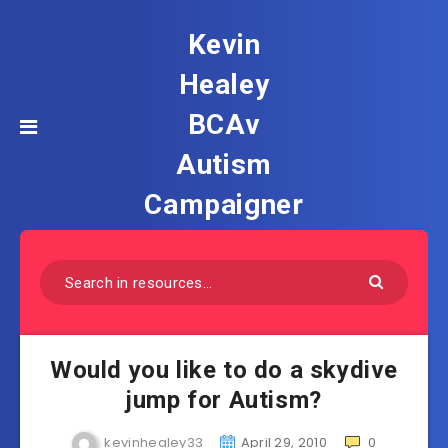
Kevin
Healey
BCAv
Autism
Campaigner
Would you like to do a skydive
jump for Autism?
kevinhealey33
April 29, 2010
0