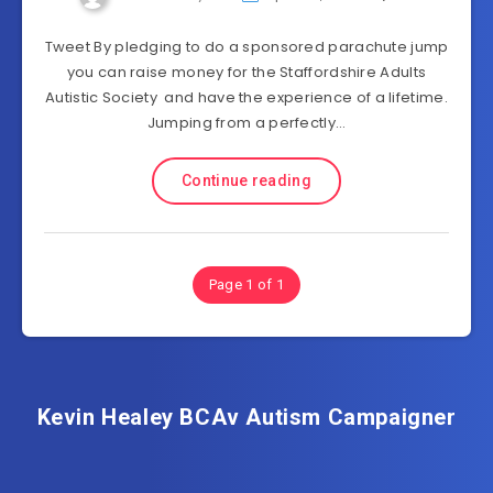
Tweet By pledging to do a sponsored parachute jump
you can raise money for the Staffordshire Adults
Autistic Society and have the experience of a lifetime.
Jumping from a perfectly…
Continue reading
Page 1 of 1
Kevin Healey BCAv Autism Campaigner