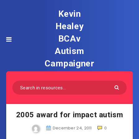
Kevin
Healey
BCAv
Autism
Campaigner
2005 award for impact autism
December 24, 2011
0