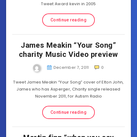
Tweet Award kevin in 2005
Continue reading
James Meakin “Your Song”
charity Music Video preview
December 7, 2011
0
Tweet James Meakin “Your Song” cover of Elton John,
James who has Asperger, Charity single released
November 2011, for Autism Radio
Continue reading