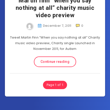
Martin finn “when you say
nothing at all” charity music
video preview
December 7, 2011
0
Tweet Martin Finn “When you say nothing at all” Charity
music video preview, Charity single Launched in
November 2011, for Autism
Continue reading
Page 1 of 1