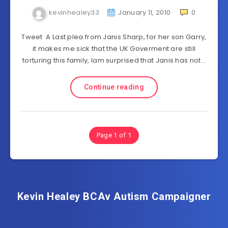
kevinhealey33
January 11, 2010
0
Tweet A Last plea from Janis Sharp, for her son Garry,
it makes me sick that the UK Goverment are still
torturing this family, Iam surprised that Janis has not…
Continue reading
Page 1 of 1
Kevin Healey BCAv Autism Campaigner