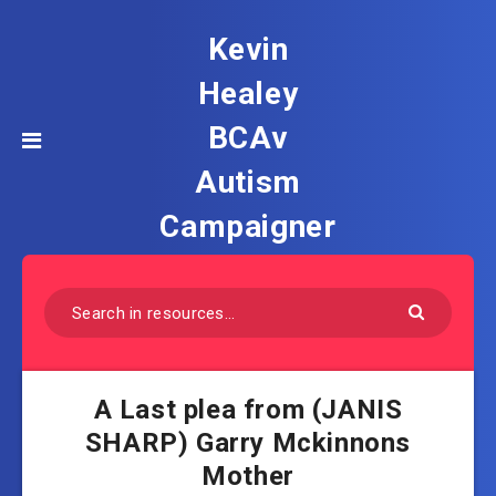
Kevin
Healey
BCAv
Autism
Campaigner
A Last plea from (JANIS
SHARP) Garry Mckinnons
Mother