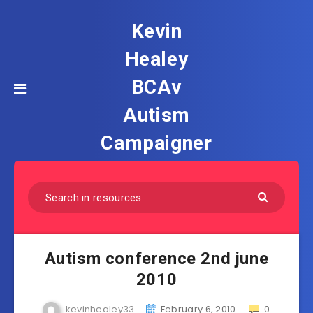
Kevin
Healey
BCAv
Autism
Campaigner
Autism conference 2nd june
2010
kevinhealey33
February 6, 2010
0