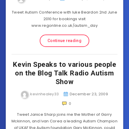
Tweet Autism Conference with luke Beardon 2nd June
2010 for bookings visit
www.regonline.co.uk/autism_day
Continue reading
Kevin Speaks to various people
on the Blog Talk Radio Autism
Show
kevinhealey33
December 23, 2009
0
Tweet Janice Sharp joins me the Mother of Garry
Mckinnon, and Ivan Corea a leading Autism Champion
of UKAF the Autism foundation Gary McKinnon, could