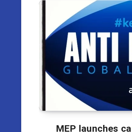
MEP launches cal