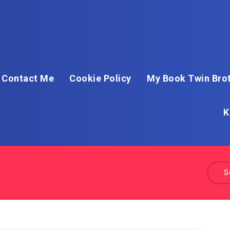
Contact Me
Cookie Policy
My Book Twin Brot
K
S