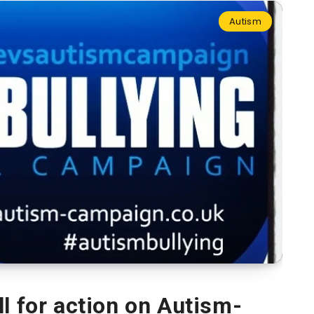
Autism
l for action on Autism-