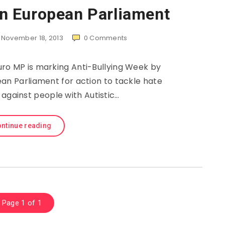
 in European Parliament
November 18, 2013
0
Comments
ro MP is marking Anti-Bullying Week by
ean Parliament for action to tackle hate
 against people with Autistic…
ntinue reading
Page 1 of 1