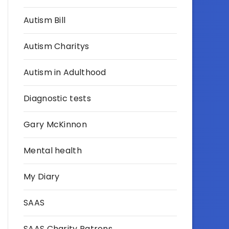
Autism Bill
Autism Charitys
Autism in Adulthood
Diagnostic tests
Gary McKinnon
Mental health
My Diary
SAAS
SAAS Charity Patrons