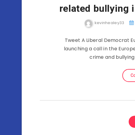
related bullying
kevinhealey33
Tweet A Liberal Democrat Eu
launching a call in the Europ
crime and bullying
Co