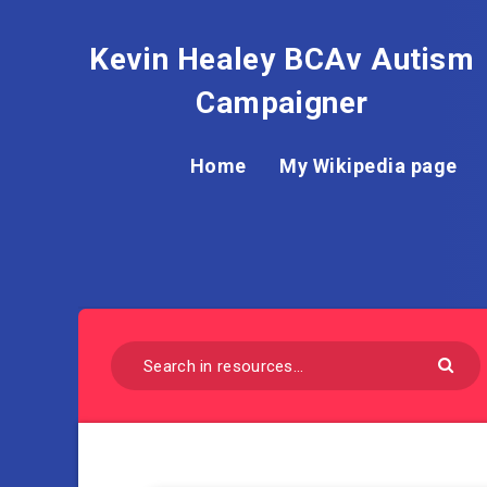
Kevin Healey BCAv Autism
Campaigner
Home
My Wikipedia page