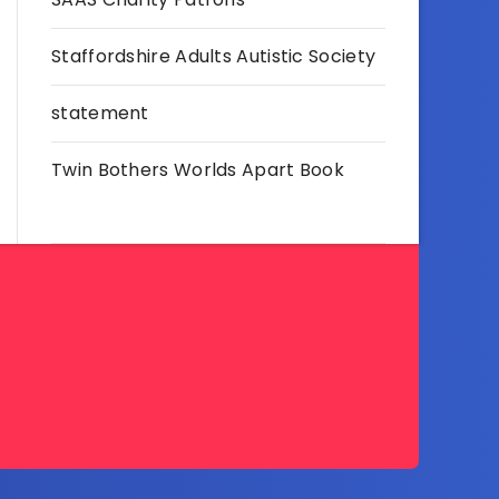
Staffordshire Adults Autistic Society
statement
Twin Bothers Worlds Apart Book