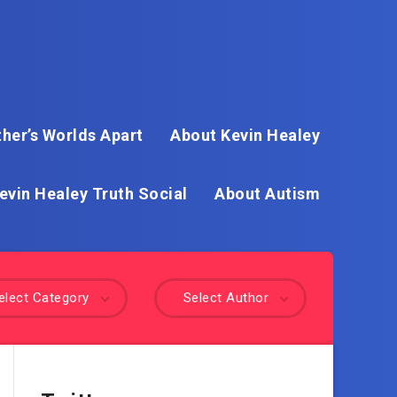
her’s Worlds Apart
About Kevin Healey
evin Healey Truth Social
About Autism
elect Category
Select Author