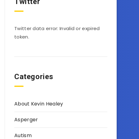
Twitter
Twitter data error: Invalid or expired
token.
Categories
About Kevin Healey
Asperger
Autism