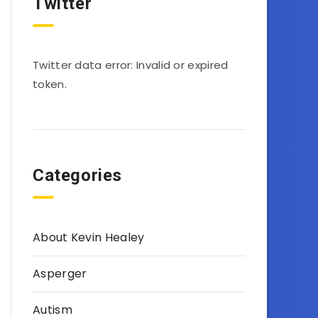
Twitter
Twitter data error: Invalid or expired
token.
Categories
About Kevin Healey
Asperger
Autism