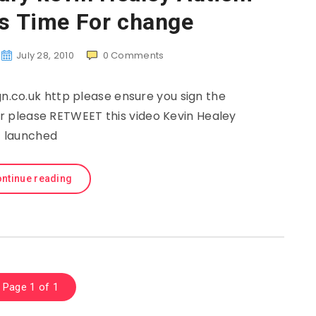
’s Time For change
July 28, 2010
0
Comments
co.uk http please ensure you sign the
ter please RETWEET this video Kevin Healey
launched
ntinue reading
Page 1 of 1