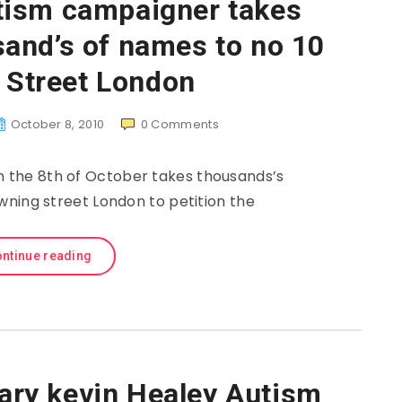
tism campaigner takes
and’s of names to no 10
 Street London
October 8, 2010
0
Comments
n the 8th of October takes thousands’s
ning street London to petition the
ntinue reading
ry kevin Healey Autism