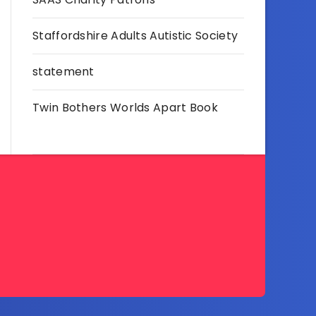
Staffordshire Adults Autistic Society
statement
Twin Bothers Worlds Apart Book