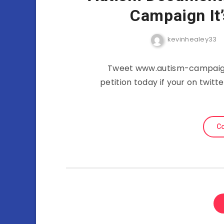
Campaign It
kevinhealey33
Tweet www.autism-campaign.
petition today if your on twit
Co