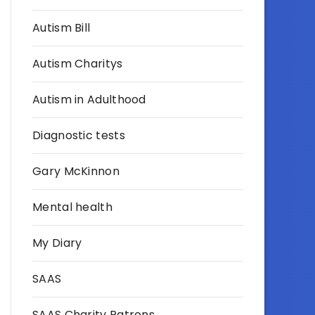
Autism Bill
Autism Charitys
Autism in Adulthood
Diagnostic tests
Gary McKinnon
Mental health
My Diary
SAAS
SAAS Charity Patrons