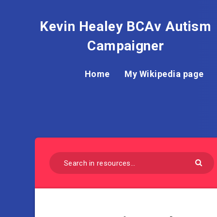
Kevin Healey BCAv Autism
Campaigner
Home
My Wikipedia page