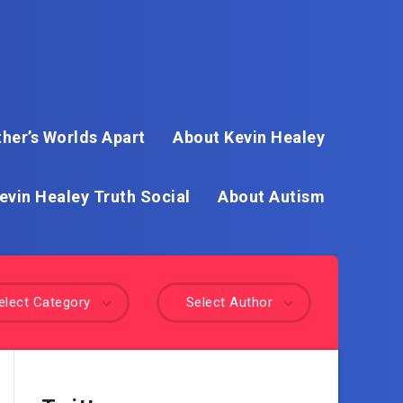
her’s Worlds Apart
About Kevin Healey
evin Healey Truth Social
About Autism
elect Category
Select Author