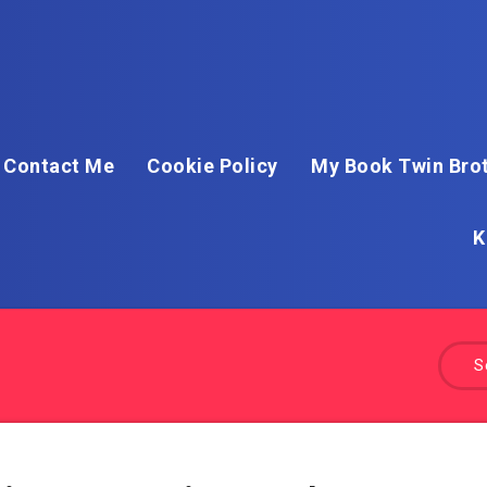
Contact Me
Cookie Policy
My Book Twin Brot
K
S