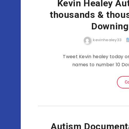
Kevin Healey Au
thousands & thous
Downing
kevinhealey33
Tweet Kevin healey today o
names to number 10 Dow
Co
Autism Documenta