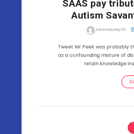
SAAS pay tribut
Autism Savan
kevinhealey33
Tweet Mr Peek was probably th
as a confounding mixture of disa
retain knowledge in
Co