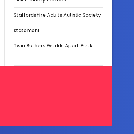
Staffordshire Adults Autistic Society
statement
Twin Bothers Worlds Apart Book