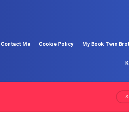
Contact Me
Cookie Policy
My Book Twin Brot
K
S