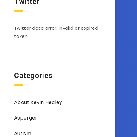
Twitter
Twitter data error: Invalid or expired
token.
Categories
About Kevin Healey
Asperger
Autism