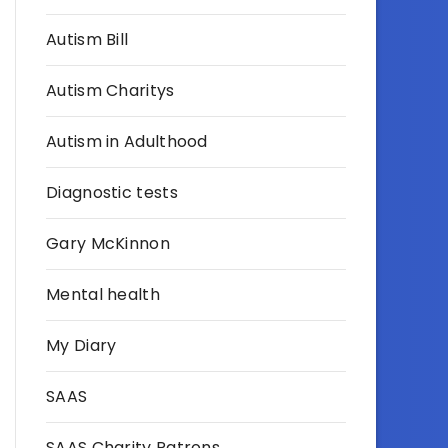
Autism Bill
Autism Charitys
Autism in Adulthood
Diagnostic tests
Gary McKinnon
Mental health
My Diary
SAAS
SAAS Charity Patrons