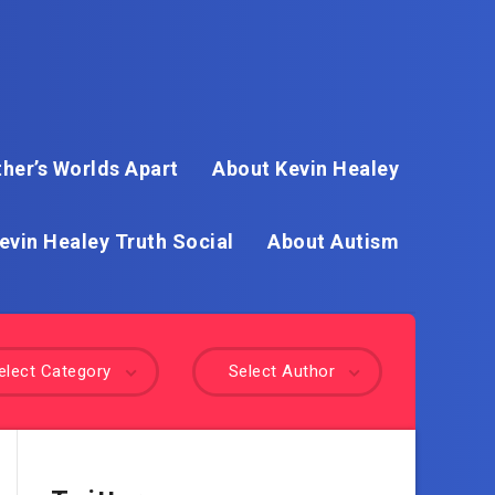
her’s Worlds Apart
About Kevin Healey
evin Healey Truth Social
About Autism
elect Category
Select Author