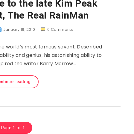
e to the late Kim Peak
t, The Real RainMan
January 16, 2010
0
Comments
e world’s most famous savant. Described
bility and genius, his astonishing ability to
spired the writer Barry Morrow…
ntinue reading
Page 1 of 1