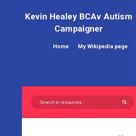
Kevin Healey BCAv Autism
Campaigner
Home
My Wikipedia page