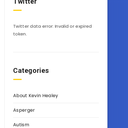
Twitter
Twitter data error: Invalid or expired
token.
Categories
About Kevin Healey
Asperger
Autism