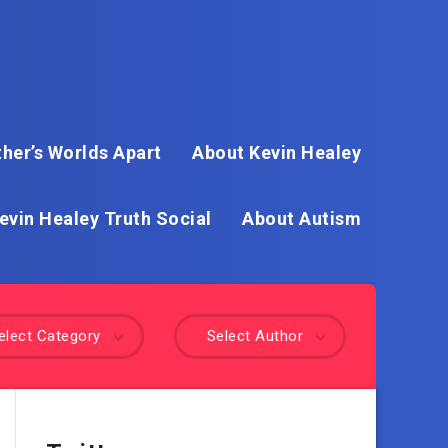
her’s Worlds Apart
About Kevin Healey
evin Healey Truth Social
About Autism
elect Category
Select Author