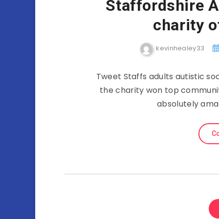
Staffordshire A
charity o
kevinhealey33
Tweet Staffs adults autistic so
the charity won top community
absolutely ama
Co