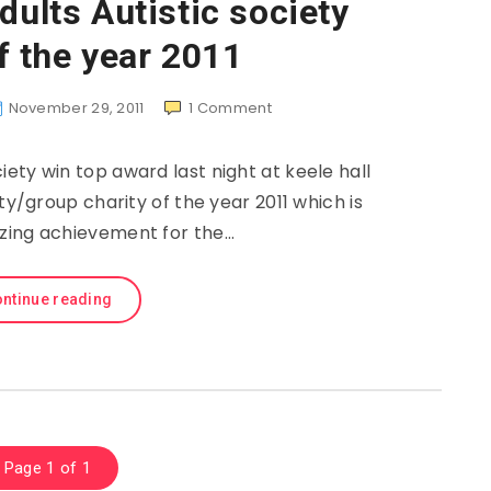
dults Autistic society
f the year 2011
November 29, 2011
1
Comment
ciety win top award last night at keele hall
/group charity of the year 2011 which is
zing achievement for the…
ntinue reading
Page 1 of 1