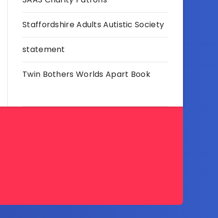
Staffordshire Adults Autistic Society
statement
Twin Bothers Worlds Apart Book