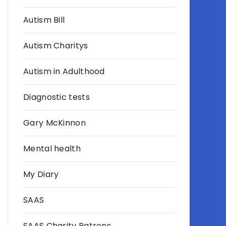
Autism Bill
Autism Charitys
Autism in Adulthood
Diagnostic tests
Gary McKinnon
Mental health
My Diary
SAAS
SAAS Charity Patrons