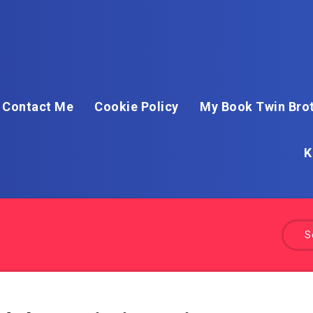
Contact Me
Cookie Policy
My Book Twin Brot
K
S