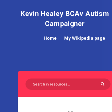
Kevin Healey BCAv Autism
Campaigner
Home
My Wikipedia page