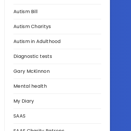
Autism Bill
Autism Charitys
Autism in Adulthood
Diagnostic tests
Gary McKinnon
Mental health
My Diary
SAAS
SAAS Charity Patrons