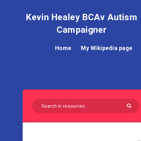
Kevin Healey BCAv Autism
Campaigner
Home
My Wikipedia page