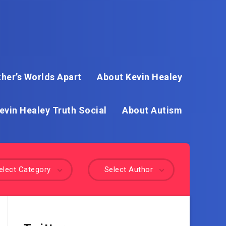
her’s Worlds Apart
About Kevin Healey
evin Healey Truth Social
About Autism
elect Category
Select Author