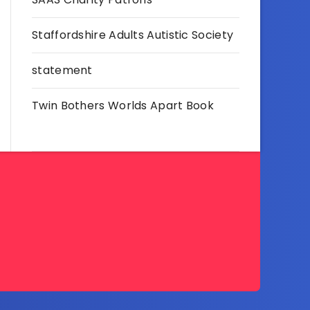
Staffordshire Adults Autistic Society
statement
Twin Bothers Worlds Apart Book