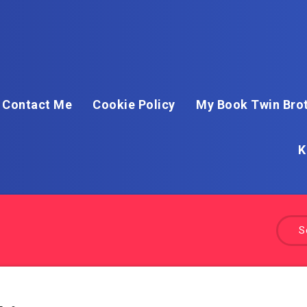
Contact Me
Cookie Policy
My Book Twin Brot
K
S