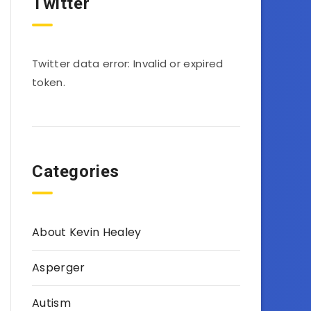
Twitter
Twitter data error: Invalid or expired
token.
Categories
About Kevin Healey
Asperger
Autism