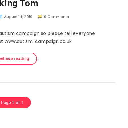
lking Tom
August 14, 2010
0
Comments
autism campaign so please tell everyone
n at www.autism-campaign.co.uk
ntinue reading
Page 1 of 1