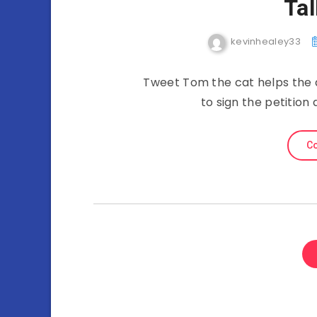
Ta
kevinhealey33
Tweet Tom the cat helps the 
to sign the petitio
Co