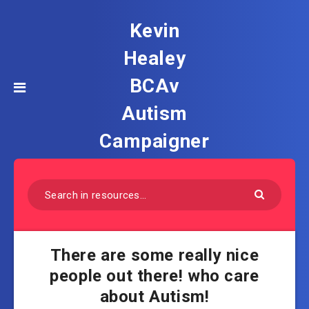
Kevin
Healey
BCAv
Autism
Campaigner
There are some really nice
people out there! who care
about Autism!