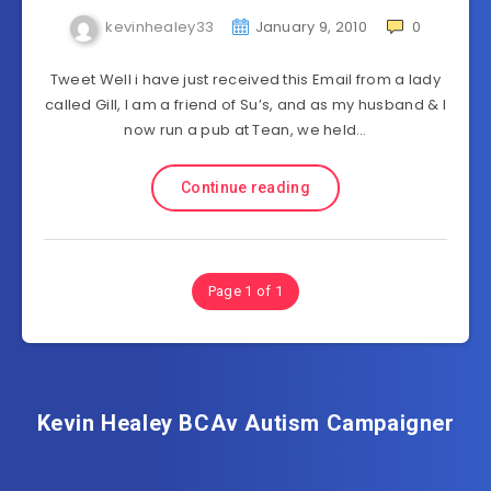
kevinhealey33
January 9, 2010
0
Tweet Well i have just received this Email from a lady
called Gill, I am a friend of Su’s, and as my husband & I
now run a pub at Tean, we held…
Continue reading
Page 1 of 1
Kevin Healey BCAv Autism Campaigner