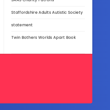
Staffordshire Adults Autistic Society
statement
Twin Bothers Worlds Apart Book