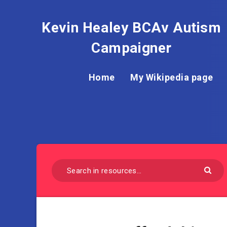
Kevin Healey BCAv Autism
Campaigner
Home
My Wikipedia page