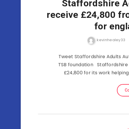
Staffordshire A
receive £24,800 fr
for eng
kevinhealey33
Tweet Staffordshire Adults Aut
TSB foundation Staffordshire 
£24,800 for its work helpin
Co