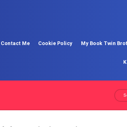
Contact Me
Cookie Policy
My Book Twin Brot
K
S