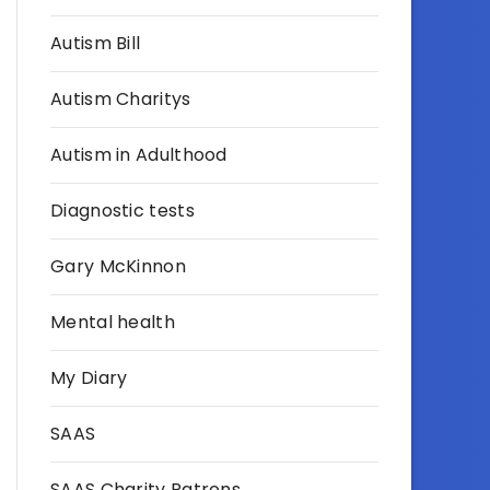
Autism Bill
Autism Charitys
Autism in Adulthood
Diagnostic tests
Gary McKinnon
Mental health
My Diary
SAAS
SAAS Charity Patrons