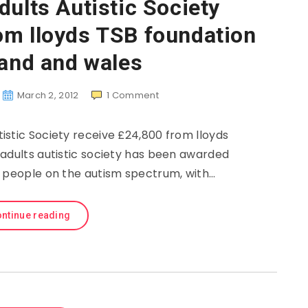
dults Autistic Society
om lloyds TSB foundation
land and wales
March 2, 2012
1
Comment
istic Society receive £24,800 from lloyds
adults autistic society has been awarded
g people on the autism spectrum, with…
ntinue reading