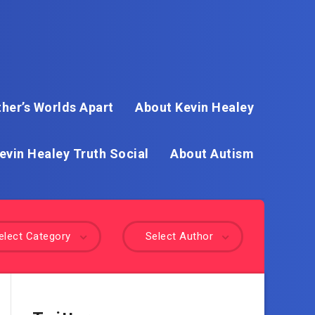
her’s Worlds Apart
About Kevin Healey
evin Healey Truth Social
About Autism
elect Category
Select Author