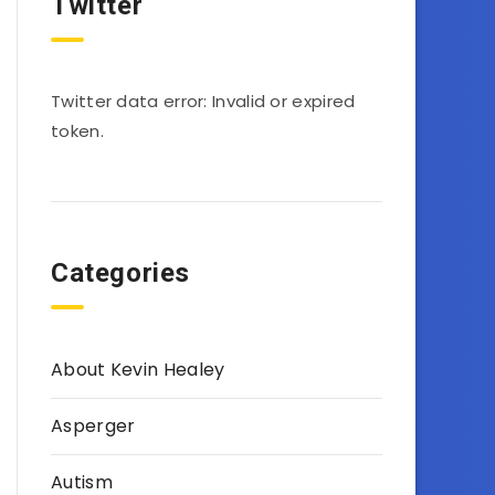
Twitter
Twitter data error: Invalid or expired
token.
Categories
About Kevin Healey
Asperger
Autism