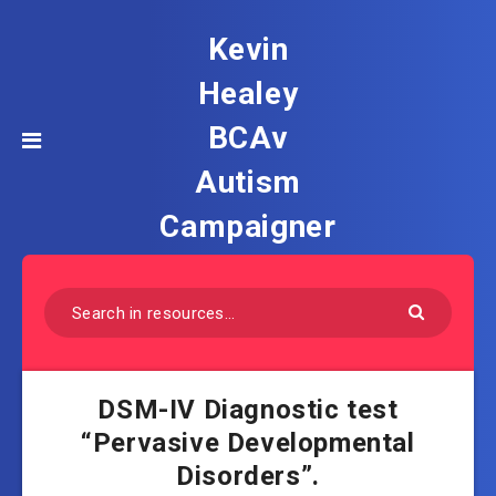
Kevin
Healey
BCAv
Autism
Campaigner
DSM-IV Diagnostic test
“Pervasive Developmental
Disorders”.