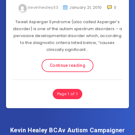
kevinhealey33
January 21, 2010
0
Tweet Asperger Syndrome (also called Asperger’s
disorder) is one of the autism spectrum disorders – a
pervasive developmental disorder which, according
to the diagnostic criteria listed below, “causes
clinically significant…
Continue reading
Page 1 of 1
Kevin Healey BCAv Autism Campaigner