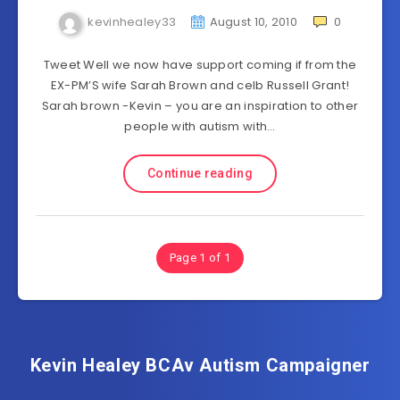
kevinhealey33
August 10, 2010
0
Tweet Well we now have support coming if from the
EX-PM’S wife Sarah Brown and celb Russell Grant!
Sarah brown -Kevin – you are an inspiration to other
people with autism with…
Continue reading
Page 1 of 1
Kevin Healey BCAv Autism Campaigner