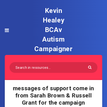
Kevin
Healey
BCAv
Autism
Campaigner
messages of support come in
from Sarah Brown & Russell
Grant for the campaign