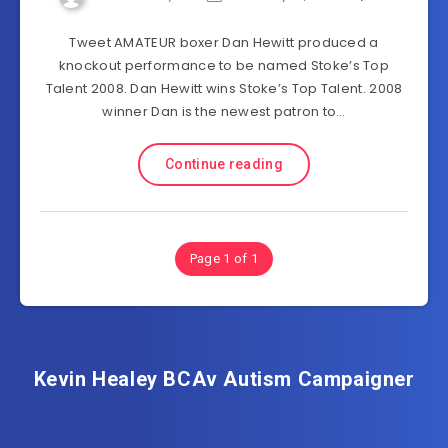
Tweet AMATEUR boxer Dan Hewitt produced a
knockout performance to be named Stoke’s Top
Talent 2008. Dan Hewitt wins Stoke’s Top Talent. 2008
winner Dan is the newest patron to…
Continue reading
Page 1 of 1
Kevin Healey BCAv Autism Campaigner