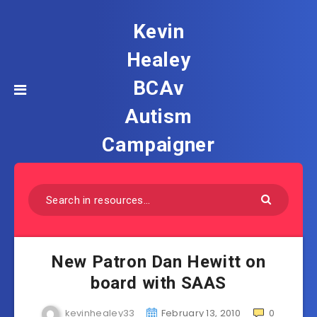
Kevin
Healey
BCAv
Autism
Campaigner
New Patron Dan Hewitt on
board with SAAS
kevinhealey33
February 13, 2010
0