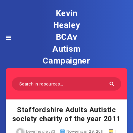
Kevin
Healey
BCAv
Autism
Campaigner
Staffordshire Adults Autistic
society charity of the year 2011
kevinhealey33
November 29, 2011
1