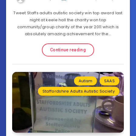
Tweet Staffs adults autistic society win top award last
night at keele hall the charity won top
community/group charity of the year 2011 which is
absolutely amazing achievement for the…
Continue reading
Autism
SAAS
Staffordshire Adults Autistic Society