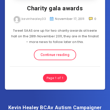
Charity gala awards
kevinhealey33
November 17, 2011
0
Tweet SAAS are up for two charity awards at keele
hall on the 28th November 2011, they are in the finalist
– more news to follow later on this.
Continue reading
Page 1 of 1
Kevin Healey BCAv Autism Campaigner