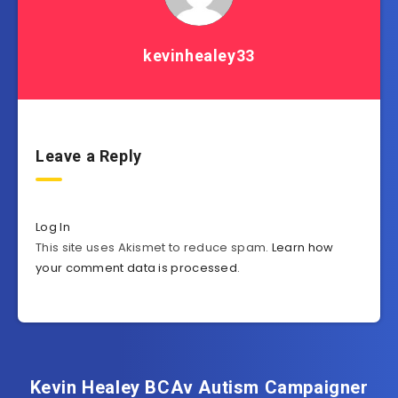
kevinhealey33
Leave a Reply
Log In
This site uses Akismet to reduce spam.
Learn how
your comment data is processed
.
Kevin Healey BCAv Autism Campaigner