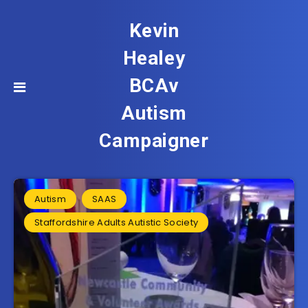
Kevin
Healey
BCAv
Autism
Campaigner
Autism
SAAS
Staffordshire Adults Autistic Society