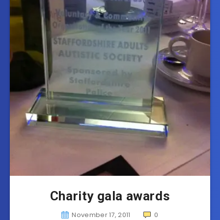
Charity gala awards
November 17, 2011
0