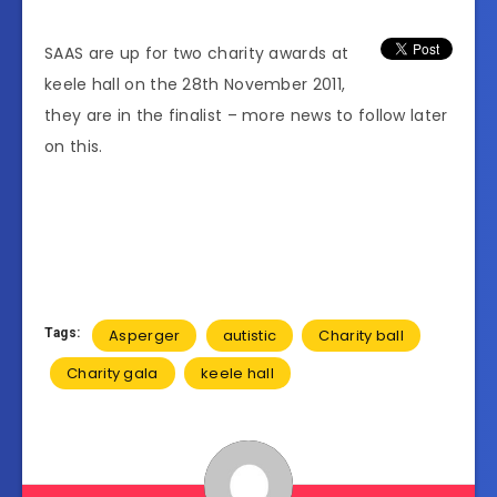
SAAS are up for two charity awards at
keele hall on the 28th November 2011,
they are in the finalist – more news to follow later
on this.
Tags:
Asperger
autistic
Charity ball
Charity gala
keele hall