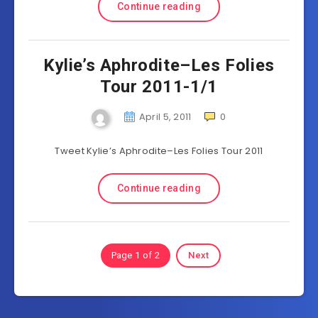
Continue reading
Kylie’s Aphrodite–Les Folies
Tour 2011-1/1
April 5, 2011
0
Tweet Kylie’s Aphrodite–Les Folies Tour 2011
Continue reading
Page 1 of 2
Next