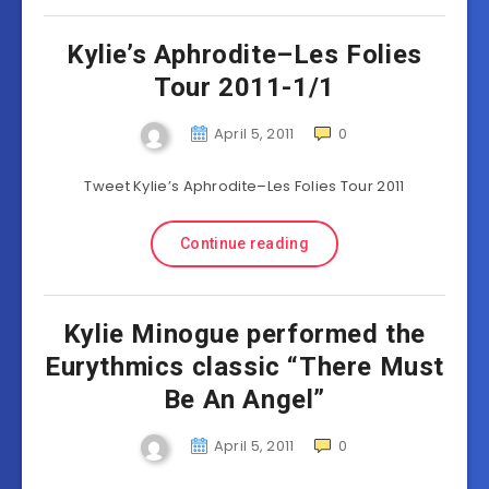
Kylie’s Aphrodite–Les Folies
Tour 2011-1/1
April 5, 2011
0
Tweet Kylie’s Aphrodite–Les Folies Tour 2011
Continue reading
Kylie Minogue performed the
Eurythmics classic “There Must
Be An Angel”
April 5, 2011
0