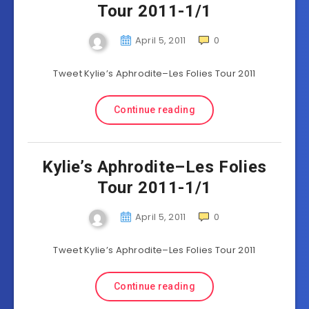
Tour 2011-1/1
April 5, 2011
0
Tweet Kylie’s Aphrodite–Les Folies Tour 2011
Continue reading
Kylie’s Aphrodite–Les Folies
Tour 2011-1/1
April 5, 2011
0
Tweet Kylie’s Aphrodite–Les Folies Tour 2011
Continue reading