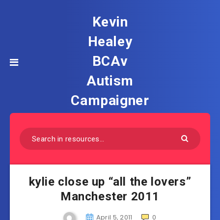
Kevin
Healey
BCAv
Autism
Campaigner
kylie close up “all the lovers”
Manchester 2011
April 5, 2011
0