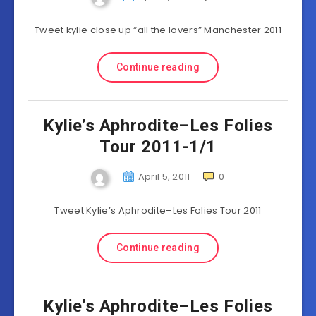
Tweet kylie close up “all the lovers” Manchester 2011
Continue reading
Kylie’s Aphrodite–Les Folies
Tour 2011-1/1
April 5, 2011
0
Tweet Kylie’s Aphrodite–Les Folies Tour 2011
Continue reading
Kylie’s Aphrodite–Les Folies