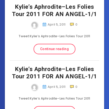
Kylie’s Aphrodite–Les Folies
Tour 2011 FOR AN ANGEL-1/1
April 5, 2011
0
Tweet Kylie’s Aphrodite–Les Folies Tour 2011
Continue reading
Kylie’s Aphrodite–Les Folies
Tour 2011 FOR AN ANGEL-1/1
April 5, 2011
0
Tweet Kylie’s Aphrodite–Les Folies Tour 2011