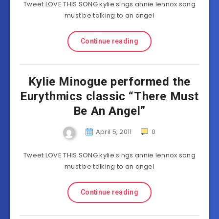
Tweet LOVE THIS SONG kylie sings annie lennox song
must be talking to an angel
Continue reading
Kylie Minogue performed the
Eurythmics classic “There Must
Be An Angel”
April 5, 2011
0
Tweet LOVE THIS SONG kylie sings annie lennox song
must be talking to an angel
Continue reading