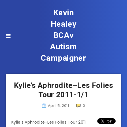
Kevin
Healey
BCAv
Autism
Campaigner
Kylie’s Aphrodite–Les Folies
Tour 2011-1/1
April 5, 2011
0
Kylie’s Aphrodite–Les Folies Tour 2011