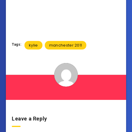
Tags:
kylie
manchester 2011
Leave a Reply