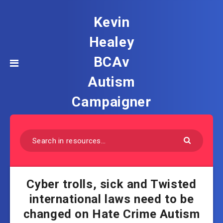
Kevin
Healey
BCAv
Autism
Campaigner
Cyber trolls, sick and Twisted
international laws need to be
changed on Hate Crime Autism