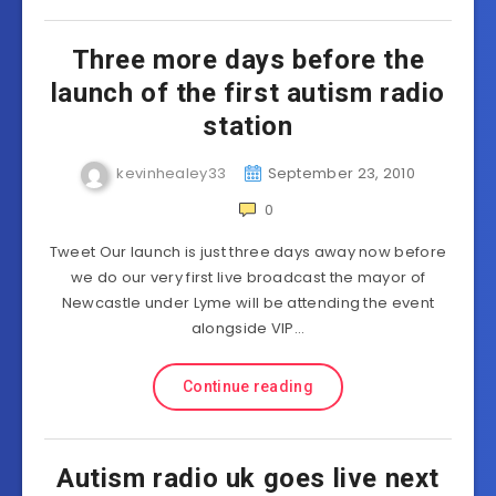
Three more days before the
launch of the first autism radio
station
kevinhealey33
September 23, 2010
0
Tweet Our launch is just three days away now before
we do our very first live broadcast the mayor of
Newcastle under Lyme will be attending the event
alongside VIP…
Continue reading
Autism radio uk goes live next