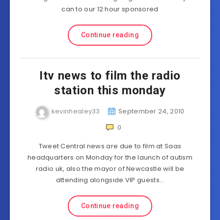
can to our 12 hour sponsored
Continue reading
Itv news to film the radio
station this monday
kevinhealey33
September 24, 2010
0
Tweet Central news are due to film at Saas
headquarters on Monday for the launch of autism
radio uk, also the mayor of Newcastle will be
attending alongside VIP guests…
Continue reading