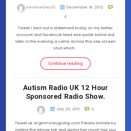
kevinhealey33
December 19, 2012
0
Tweet I Sent out a statement today on my twitter
account and facebook feed see quote below but
later in the evening a came across this see screen
shot which…
Continue reading
Autism Radio UK 12 Hour
Sponsored Radio Show.
July 24, 2011
0
Tweet uk.virginmoneygiving.com Please donate by
visiting the above link and giving has much has you