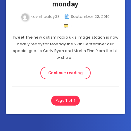
monday
kevinhealey33
September 22, 2010
1
Tweet The new autism radio uk’s image station is now
nearly ready for Monday the 27th September our
special guests Carly Ryan and Martin Finn from the hit
tv show…
Continue reading
Page 1 of 1