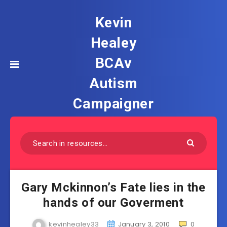
Kevin
Healey
BCAv
Autism
Campaigner
Gary Mckinnon’s Fate lies in the
hands of our Goverment
kevinhealey33
January 3, 2010
0