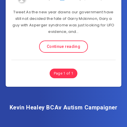
Tweet As the new year dawns our government have
still not decided the fate of Garry Mckinnon, Gary a
guy with Asperger syndrome was just looking for UFO
evidence, and…
Continue reading
Page 1 of 1
Kevin Healey BCAv Autism Campaigner