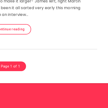
 make it larger- James left, right Martin
been it all sarted very early this morning
h an interview…
ntinue reading
Page 1 of 1