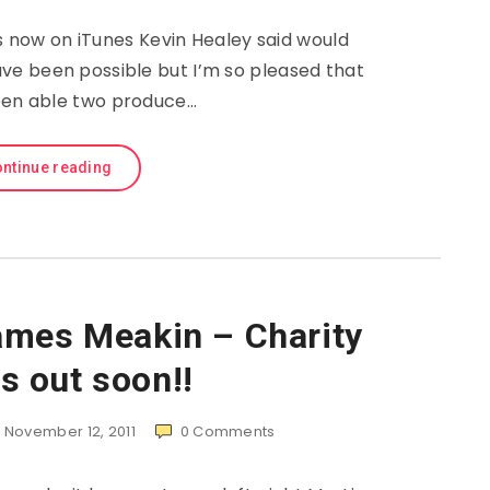
s now on iTunes Kevin Healey said would
ave been possible but I’m so pleased that
en able two produce…
ntinue reading
ames Meakin – Charity
s out soon!!
November 12, 2011
0
Comments