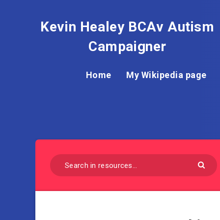
Kevin Healey BCAv Autism
Campaigner
Home
My Wikipedia page