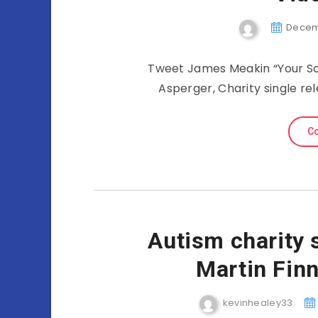
Decemb
Tweet James Meakin “Your So
Asperger, Charity single re
Co
Autism charity 
Martin Fin
kevinhealey33