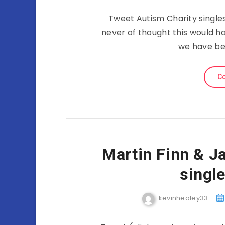
Tweet Autism Charity single
never of thought this would h
we have be
Co
Martin Finn & J
single
kevinhealey33