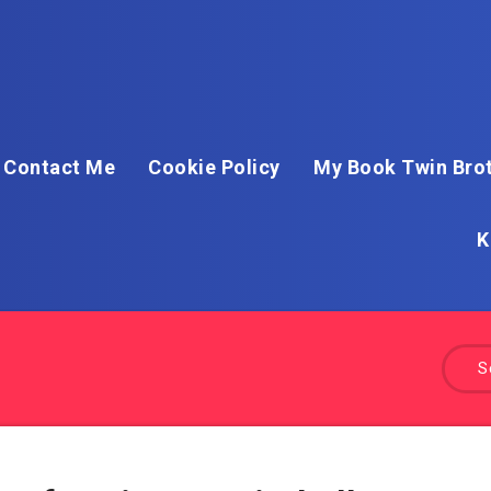
Contact Me
Cookie Policy
My Book Twin Brot
K
S