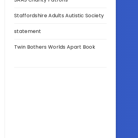
Staffordshire Adults Autistic Society
statement
Twin Bothers Worlds Apart Book