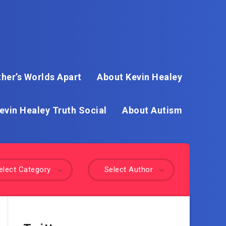
her’s Worlds Apart
About Kevin Healey
evin Healey Truth Social
About Autism
elect Category
Select Author