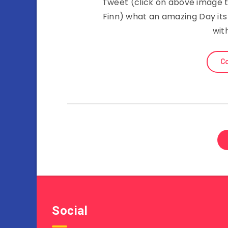
Tweet (click on above image to
Finn) what an amazing Day its 
wit
Co
Social