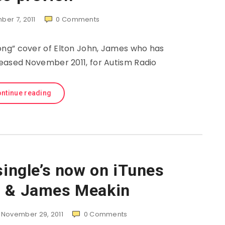
er 7, 2011
0
Comments
ng” cover of Elton John, James who has
leased November 2011, for Autism Radio
ntinue reading
single’s now on iTunes
n & James Meakin
November 29, 2011
0
Comments