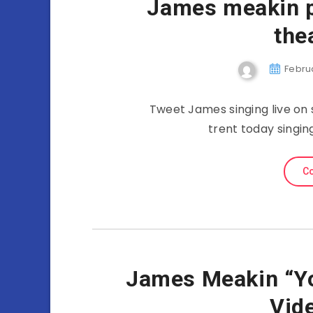
James meakin p
the
Februa
Tweet James singing live on s
trent today singing
Co
James Meakin “Yo
Vid