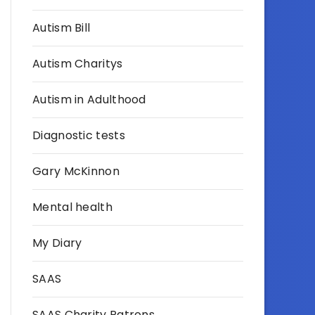
Autism Bill
Autism Charitys
Autism in Adulthood
Diagnostic tests
Gary McKinnon
Mental health
My Diary
SAAS
SAAS Charity Patrons