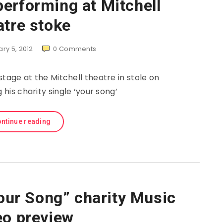
erforming at Mitchell
atre stoke
ry 5, 2012
0
Comments
tage at the Mitchell theatre in stole on
 his charity single ‘your song’
ntinue reading
ur Song” charity Music
eo preview