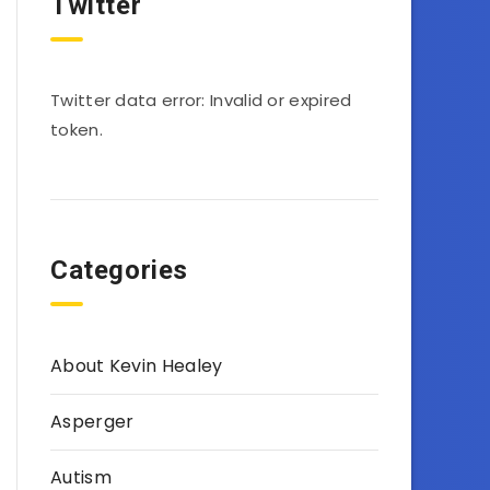
Twitter
Twitter data error: Invalid or expired
token.
Categories
About Kevin Healey
Asperger
Autism