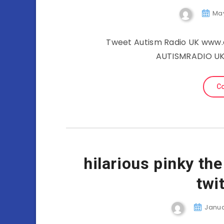
May
Tweet Autism Radio UK www.a
AUTISMRADIO UK 
Co
hilarious pinky th
twi
Januar