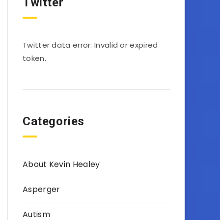
Twitter
Twitter data error: Invalid or expired
token.
Categories
About Kevin Healey
Asperger
Autism