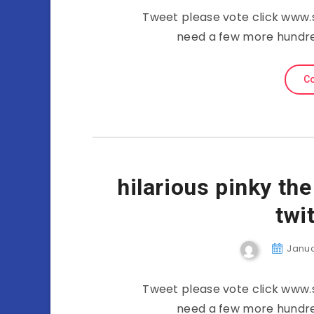
Tweet please vote click www.
need a few more hundre
Co
hilarious pinky th
twi
Januar
Tweet please vote click www.
need a few more hundre