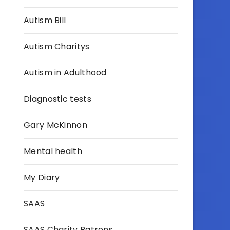
Autism Bill
Autism Charitys
Autism in Adulthood
Diagnostic tests
Gary McKinnon
Mental health
My Diary
SAAS
SAAS Charity Patrons