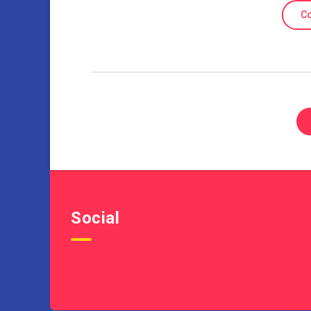
Co
Social