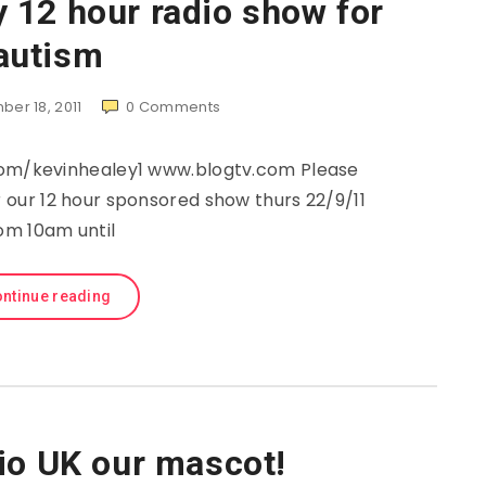
 12 hour radio show for
autism
er 18, 2011
0
Comments
com/kevinhealey1 www.blogtv.com Please
 our 12 hour sponsored show thurs 22/9/11
om 10am until
ntinue reading
io UK our mascot!