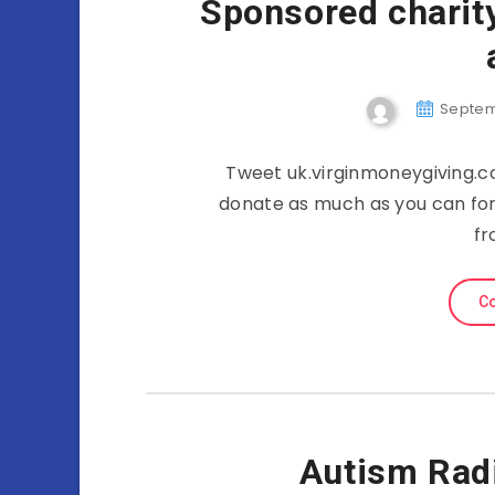
Sponsored charity
Septemb
Tweet uk.virginmoneygiving.
donate as much as you can for
fr
Co
Autism Rad