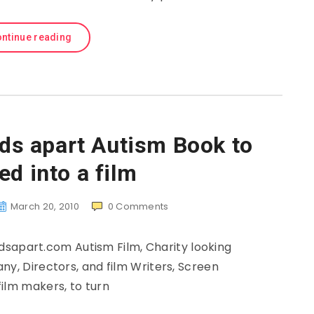
ntinue reading
lds apart Autism Book to
ed into a film
March 20, 2010
0
Comments
sapart.com Autism Film, Charity looking
ny, Directors, and film Writers, Screen
 film makers, to turn