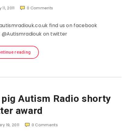
 11, 2011
0
Comments
utismradiouk.co.uk find us on facebook
@Autismradiouk on twitter
ntinue reading
e pig Autism Radio shorty
tter award
y 19, 2011
0
Comments