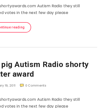
shortyawards.com Autism Radio they still
d votes in the next few day please
ntinue reading
e pig Autism Radio shorty
tter award
y 19, 2011
0
Comments
shortyawards.com Autism Radio they still
d votes in the next few day please