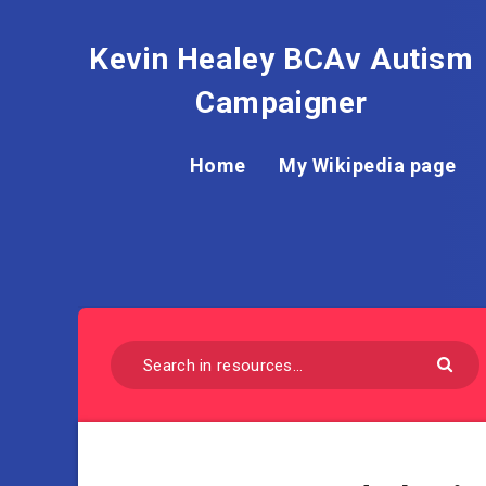
Kevin Healey BCAv Autism
Campaigner
Home
My Wikipedia page