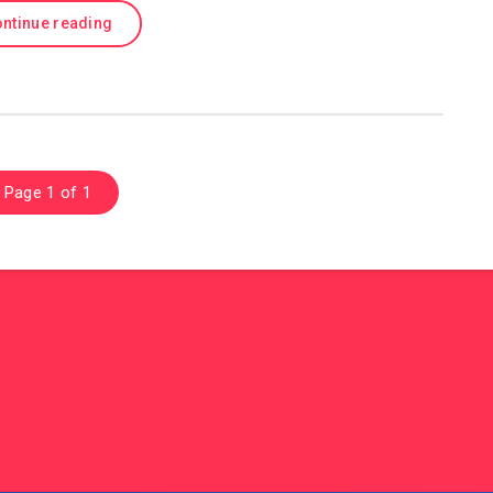
ntinue reading
Page 1 of 1