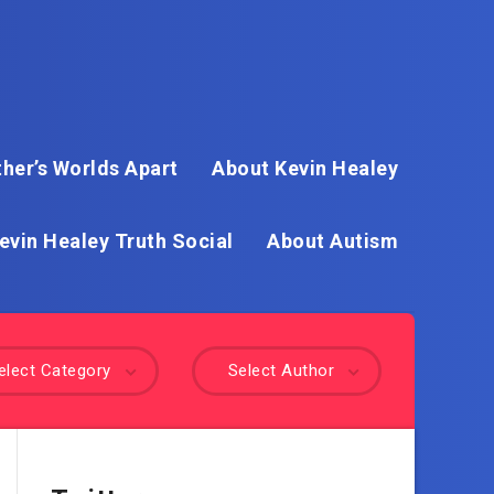
her’s Worlds Apart
About Kevin Healey
evin Healey Truth Social
About Autism
elect Category
Select Author