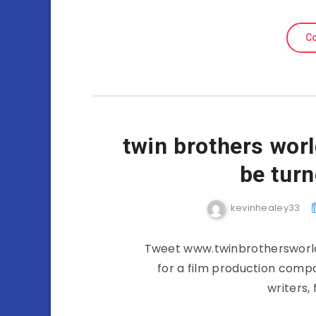
Co
twin brothers wor
be turn
kevinhealey33
Tweet www.twinbrothersworld
for a film production compa
writers,