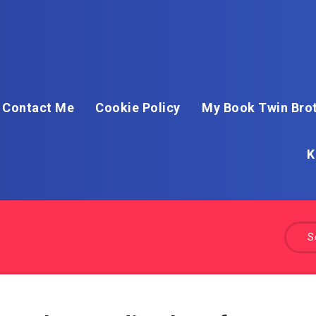
Contact Me
Cookie Policy
My Book Twin Brot
K
S