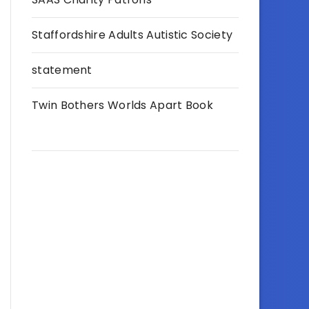
Staffordshire Adults Autistic Society
statement
Twin Bothers Worlds Apart Book