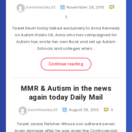
kevinhealey33
November 28, 2010
3
Tweet Kevin today talked exclusively to Anna Kennedy
on Autism Radio UK, Anna who has campaigned for
Autism has wrote her own Book and set up Autism
Schools and colleges when…
Continue reading
MMR & Autism in the news
again today Daily Mail
kevinhealey33
August 29, 2010
0
Tweet Jackie Fletcher Whose son suffered server
brain damage after he was given the Controversial