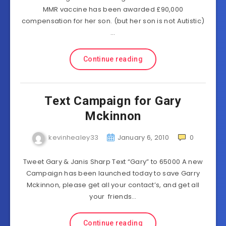
MMR vaccine has been awarded £90,000
compensation for her son. (but her son is not Autistic)
…
Continue reading
Text Campaign for Gary
Mckinnon
kevinhealey33
January 6, 2010
0
Tweet Gary & Janis Sharp Text “Gary” to 65000 A new
Campaign has been launched today to save Garry
Mckinnon, please get all your contact’s, and get all
your friends…
Continue reading