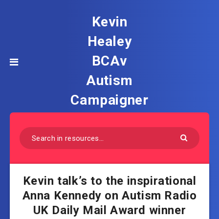
Kevin
Healey
BCAv
Autism
Campaigner
Kevin talk’s to the inspirational
Anna Kennedy on Autism Radio
UK Daily Mail Award winner