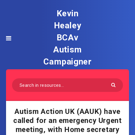
Kevin
Healey
BCAv
Autism
Campaigner
Autism Action UK (AAUK) have
called for an emergency Urgent
meeting, with Home secretary