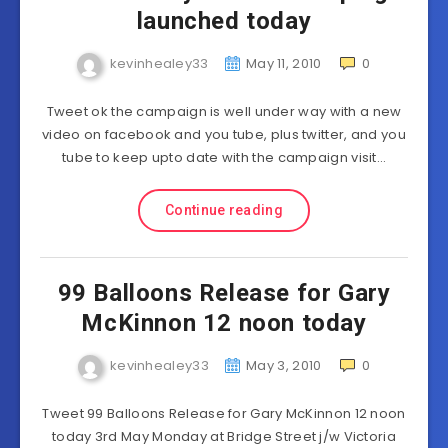
launched today
kevinhealey33
May 11, 2010
0
Tweet ok the campaign is well under way with a new
video on facebook and you tube, plus twitter, and you
tube to keep upto date with the campaign visit…
Continue reading
99 Balloons Release for Gary
McKinnon 12 noon today
kevinhealey33
May 3, 2010
0
Tweet 99 Balloons Release for Gary McKinnon 12 noon
today 3rd May Monday at Bridge Street j/w Victoria