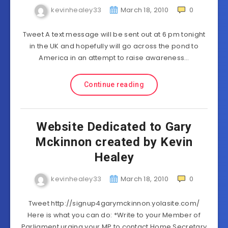
kevinhealey33
March 18, 2010
0
Tweet A text message will be sent out at 6 pm tonight
in the UK and hopefully will go across the pond to
America in an attempt to raise awareness…
Continue reading
Website Dedicated to Gary
Mckinnon created by Kevin
Healey
kevinhealey33
March 18, 2010
0
Tweet http://signup4garymckinnon.yolasite.com/
Here is what you can do: *Write to your Member of
Parliament urging your MP to contact Home Secretary