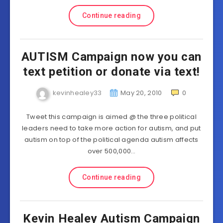
Continue reading
AUTISM Campaign now you can
text petition or donate via text!
kevinhealey33
May 20, 2010
0
Tweet this campaign is aimed @ the three political
leaders need to take more action for autism, and put
autism on top of the political agenda autism affects
over 500,000…
Continue reading
Kevin Healey Autism Campaign