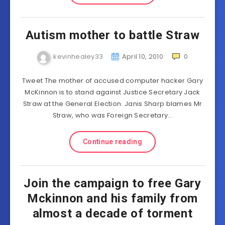
Autism mother to battle Straw
kevinhealey33
April 10, 2010
0
Tweet The mother of accused computer hacker Gary
McKinnon is to stand against Justice Secretary Jack
Straw at the General Election. Janis Sharp blames Mr
Straw, who was Foreign Secretary…
Continue reading
Join the campaign to free Gary
Mckinnon and his family from
almost a decade of torment