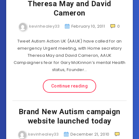
Theresa May and David
Cameron
kevinhealey33
February 10, 2011
0
Tweet Autism Action UK (AAUK) have called for an
emergency Urgent meeting, with Home secretary
Theresa May and David Cameron, AAUK
Campaigners fear for Gary McKinnon’s mental Health
status, Founder…
Continue reading
Brand New Autism campaign
website launched today
kevinhealey33
December 21, 2010