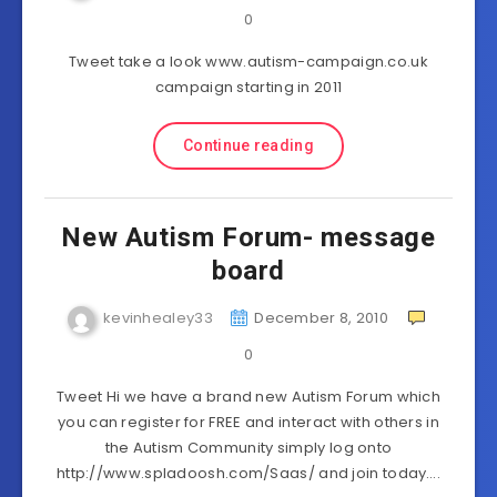
0
Tweet take a look www.autism-campaign.co.uk
campaign starting in 2011
Continue reading
New Autism Forum- message
board
kevinhealey33
December 8, 2010
0
Tweet Hi we have a brand new Autism Forum which
you can register for FREE and interact with others in
the Autism Community simply log onto
http://www.spladoosh.com/Saas/ and join today….