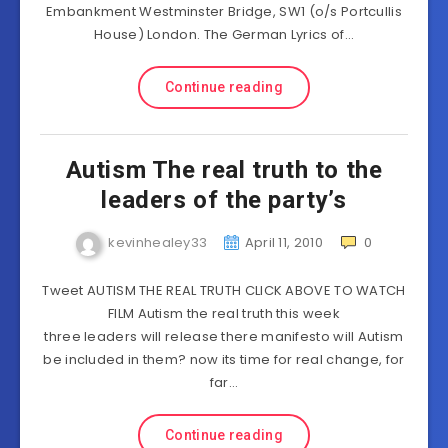
Embankment Westminster Bridge, SW1 (o/s Portcullis
House) London. The German Lyrics of…
Continue reading
Autism The real truth to the
leaders of the party’s
kevinhealey33
April 11, 2010
0
Tweet AUTISM THE REAL TRUTH CLICK ABOVE TO WATCH
FILM Autism the real truth this week
three leaders will release there manifesto will Autism
be included in them? now its time for real change, for
far…
Continue reading