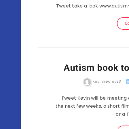
Tweet take a look www.autism-
Co
Autism book to 
kevinhealey33
Tweet Kevin will be meeting 
the next few weeks, a short fil
or a 