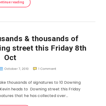
ntinue reading
usands & thousands of
g street this Friday 8th
Oct
October 7, 2010
1
Comment
ke thousands of signatures to 10 Downing
 Kevin heads to Downing street this Friday
natures that he has collected over…