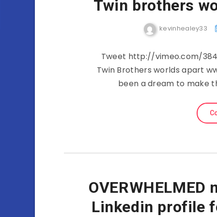
Twin brothers wo
kevinhealey33
Tweet http://vimeo.com/3849
Twin Brothers worlds apart w
been a dream to make thi
Co
OVERWHELMED my
Linkedin profile 