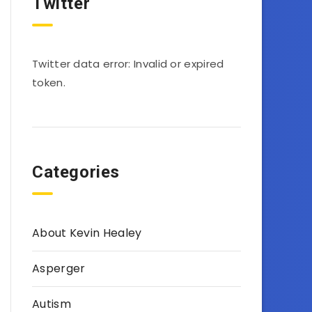
Twitter
Twitter data error: Invalid or expired
token.
Categories
About Kevin Healey
Asperger
Autism