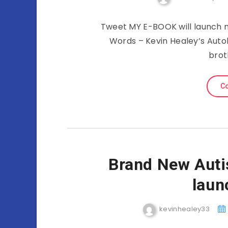
Tweet MY E-BOOK will launch n
Words – Kevin Healey’s Auto
brot
Co
Brand New Aut
laun
kevinhealey33