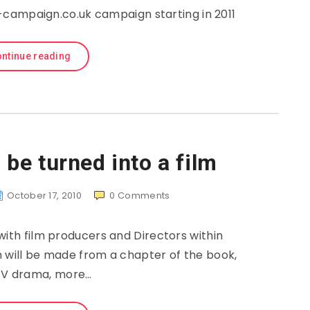
campaign.co.uk campaign starting in 2011
ntinue reading
be turned into a film
October 17, 2010
0
Comments
with film producers and Directors within
m will be made from a chapter of the book,
TV drama, more…