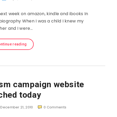
ext week on amazon, kindle and ibooks In
biography When I was a child I knew my
her and I were…
ntinue reading
ism campaign website
ched today
December 21, 2010
0
Comments