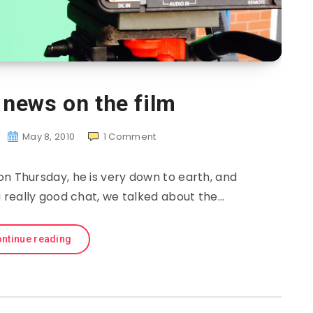
news on the film
May 8, 2010
1
Comment
on Thursday, he is very down to earth, and
 a really good chat, we talked about the…
ntinue reading