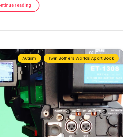
ntinue reading
Autism
Twin Bothers Worlds Apart Book