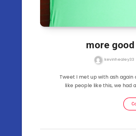
more good 
kevinhealey33
Tweet I met up with ash again 
like people like this, we had
Co