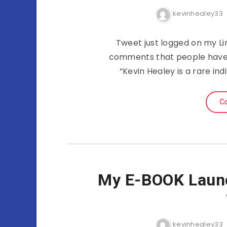
kevinhealey33
Tweet just logged on my Li
comments that people have 
“Kevin Healey is a rare i
Co
My E-BOOK Laun
kevinhealey33