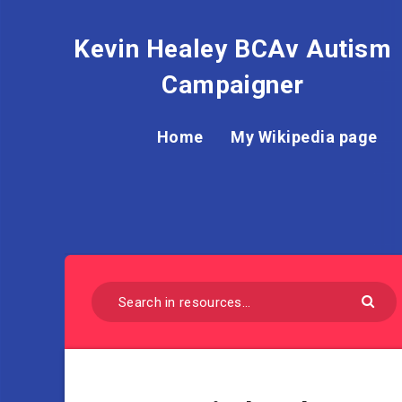
Kevin Healey BCAv Autism
Campaigner
Home
My Wikipedia page