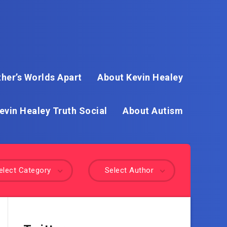
her’s Worlds Apart
About Kevin Healey
evin Healey Truth Social
About Autism
elect Category
Select Author