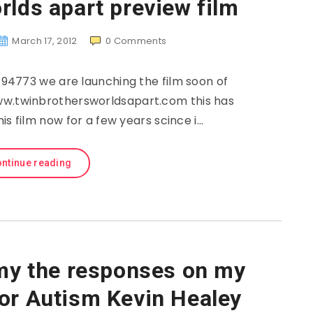
rlds apart preview film
March 17, 2012
0
Comments
4773 we are launching the film soon of
ww.twinbrothersworldsapart.com this has
s film now for a few years scince i…
ntinue reading
 the responses on my
for Autism Kevin Healey