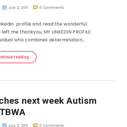
July 2, 2011
0
Comments
nkedin profile and read the wonderful
left me thankyou, MY LINKEDIN PROFILE
ndividual who combines determination…
ntinue reading
ches next week Autism
TBWA
July 2, 2011
0
Comments