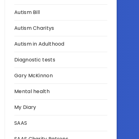
Autism Bill
Autism Charitys
Autism in Adulthood
Diagnostic tests
Gary McKinnon
Mental health
My Diary
SAAS
SAAS Charity Patrons