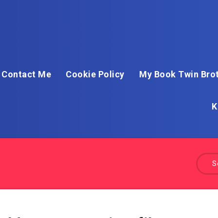
Contact Me
Cookie Policy
My Book Twin Brot
K
S