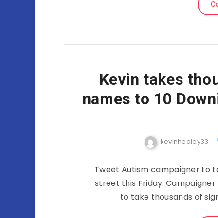
Co
Kevin takes tho
names to 10 Downin
kevinhealey33
Tweet Autism campaigner to ta
street this Friday. Campaigner
to take thousands of sig