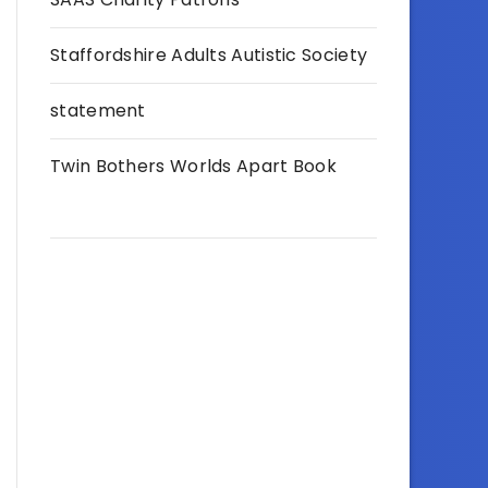
Staffordshire Adults Autistic Society
statement
Twin Bothers Worlds Apart Book