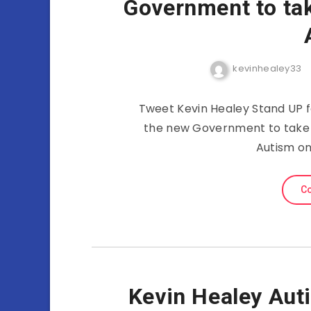
Government to ta
kevinhealey33
Tweet Kevin Healey Stand UP f
the new Government to take 
Autism on 
Co
Kevin Healey Au