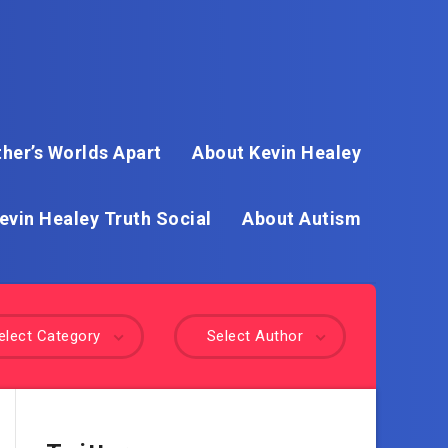
her’s Worlds Apart
About Kevin Healey
evin Healey Truth Social
About Autism
elect Category
Select Author