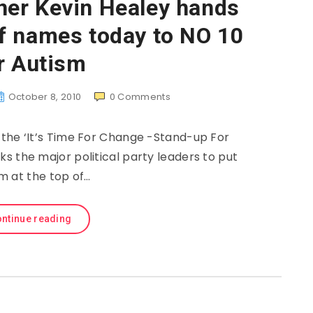
er Kevin Healey hands
f names today to NO 10
r Autism
October 8, 2010
0
Comments
 the ‘It’s Time For Change -Stand-up For
ks the major political party leaders to put
m at the top of…
ntinue reading