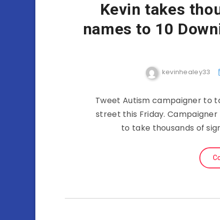
Kevin takes tho
names to 10 Downin
kevinhealey33
Tweet Autism campaigner to ta
street this Friday. Campaigner
to take thousands of sig
Co