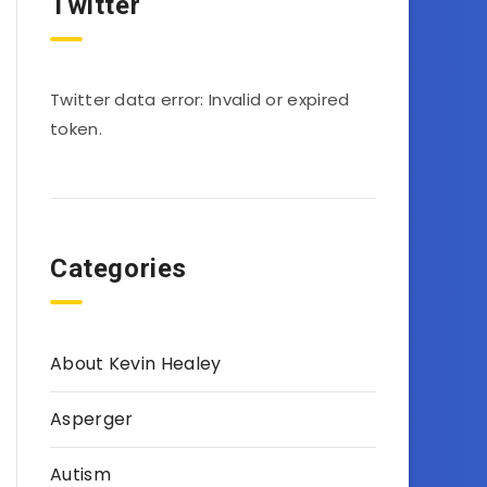
Twitter
Twitter data error: Invalid or expired
token.
Categories
About Kevin Healey
Asperger
Autism