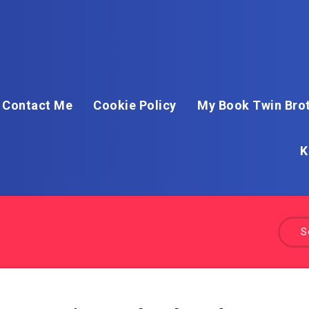
Contact Me
Cookie Policy
My Book Twin Brot
K
S