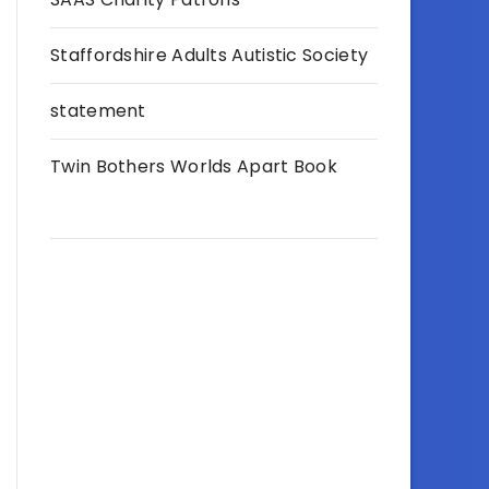
Staffordshire Adults Autistic Society
statement
Twin Bothers Worlds Apart Book