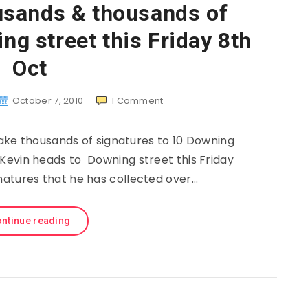
usands & thousands of
g street this Friday 8th
Oct
October 7, 2010
1
Comment
ke thousands of signatures to 10 Downing
 Kevin heads to Downing street this Friday
natures that he has collected over…
ntinue reading