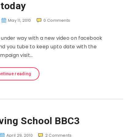
today
May 11, 2010
0
Comments
l under way with a new video on facebook
and you tube to keep upto date with the
mpaign visit…
ntinue reading
iving School BBC3
April 29, 2010
2
Comments