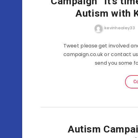
Campaign “it’s tim
Autism with 
kevinhealey33
Tweet please get involved a
campaign.co.uk or contact us
send you some fo
Co
Autism Campaig