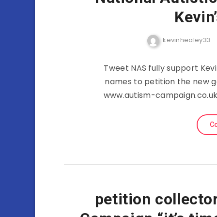
Kevin
kevinhealey33
Tweet NAS fully support Kevi
names to petition the new go
www.autism-campaign.co.uk 
Co
petition collect