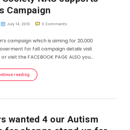
’s Campaign
July 14, 2010
0
Comments
n’s campaign which is aiming for 20,000
verment for fall campaign details visit
or visit the FACEBOOK PAGE ALSO you…
ntinue reading
ors wanted 4 our Autism