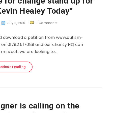
e for change stand up for
Kevin Healey Today”
July 8, 2010
0
Comments
nd download a petition from www.autism-
 on 01782 617088 and our charity HQ can
rm’s out, we are looking to…
ntinue reading
ner is calling on the