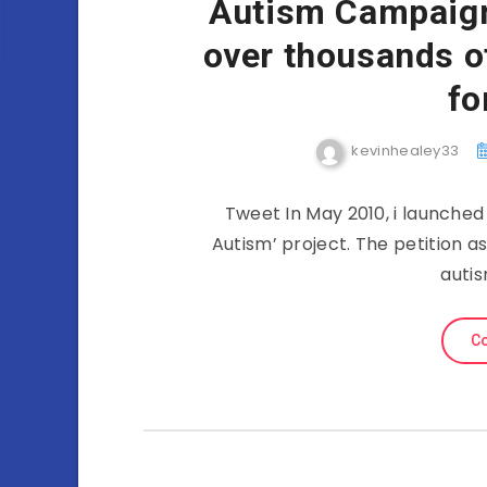
Autism Campaign
over thousands o
fo
kevinhealey33
Tweet In May 2010, i launched
Autism’ project. The petition as
autis
Co