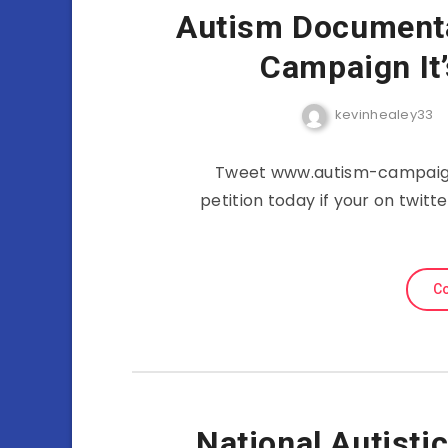
Autism Documenta
Campaign It
kevinhealey33
Tweet www.autism-campaign.
petition today if your on twit
Co
National Autisti