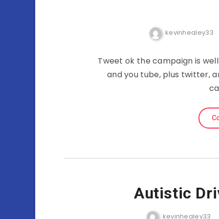
kevinhealey33
Tweet ok the campaign is wel
and you tube, plus twitter, 
ca
Co
Autistic Dr
kevinhealey33