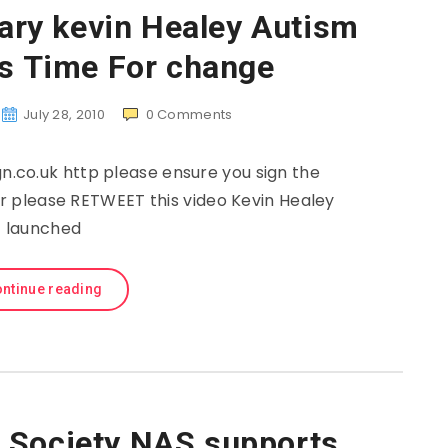
ry kevin Healey Autism
’s Time For change
July 28, 2010
0
Comments
co.uk http please ensure you sign the
ter please RETWEET this video Kevin Healey
launched
ntinue reading
c Society NAS supports