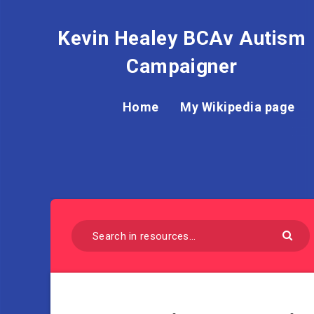
Kevin Healey BCAv Autism
Campaigner
Home
My Wikipedia page