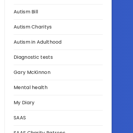
Autism Bill
Autism Charitys
Autism in Adulthood
Diagnostic tests
Gary McKinnon
Mental health
My Diary
SAAS
SAAS Charity Patrons