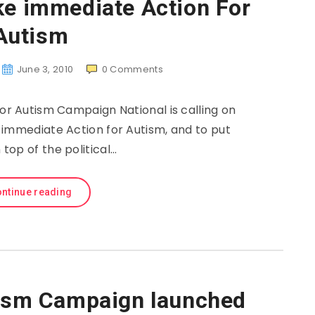
ke immediate Action For
Autism
June 3, 2010
0
Comments
or Autism Campaign National is calling on
immediate Action for Autism, and to put
top of the political…
ntinue reading
tism Campaign launched