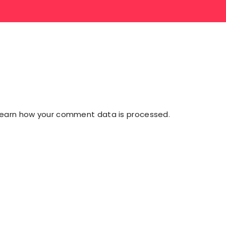
Learn how your comment data is processed
.