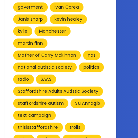
goverment
Ivan Corea
Janis sharp
kevin healey
kylie
Manchester
martin finn
Mother of Garry Mckinnon
nas
national autistic society
politics
radio
SAAS
Staffordshire Adults Autistic Society
staffordshire autism
Su Annagib
text campaign
thisisstaffordshire
trolls