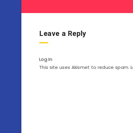
Leave a Reply
Log In
This site uses Akismet to reduce spam.