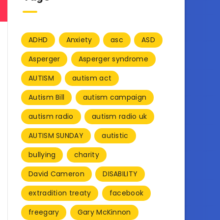
ADHD
Anxiety
asc
ASD
Asperger
Asperger syndrome
AUTISM
autism act
Autism Bill
autism campaign
autism radio
autism radio uk
AUTISM SUNDAY
autistic
bullying
charity
David Cameron
DISABILITY
extradition treaty
facebook
freegary
Gary McKinnon