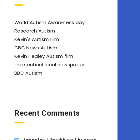
World Autism Awareness day
Research Autism
Kevin's Autism Film
CBC News Autism
Kevin Healey Autism film
the sentinel local newspaper
BBC Autism
Recent Comments