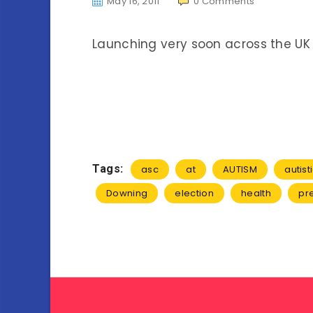
May 16, 2011
0
Comments
Launching very soon across the UK
Tags:
asc
at
AUTISM
autist
Downing
election
health
pr