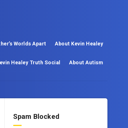
her’s Worlds Apart
About Kevin Healey
evin Healey Truth Social
About Autism
Spam Blocked