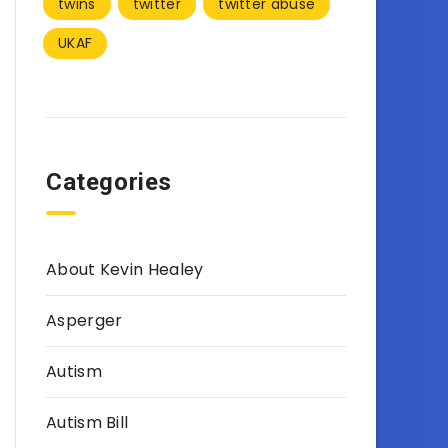
twins
twitter
twitter abuse
UKAF
Categories
About Kevin Healey
Asperger
Autism
Autism Bill