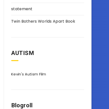
statement
Twin Bothers Worlds Apart Book
AUTISM
Kevin's Autism Film
Blogroll