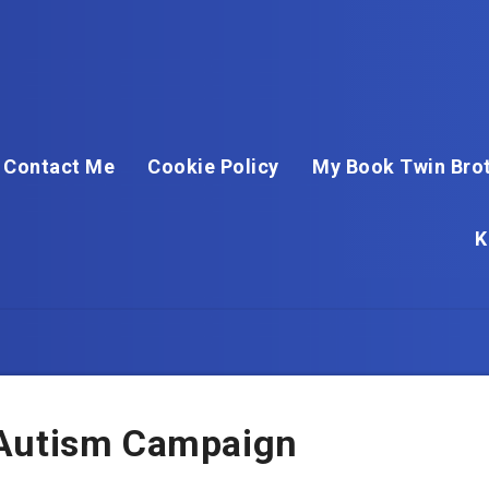
Contact Me
Cookie Policy
My Book Twin Brot
K
 Autism Campaign