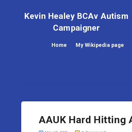
Kevin Healey BCAv Autism
Campaigner
Home
My Wikipedia page
AAUK Hard Hitting