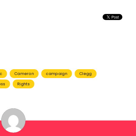
ic
Cameron
campaign
Clegg
ess
Rights