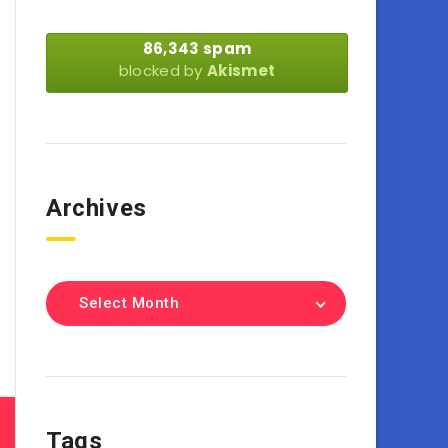
86,343 spam
blocked by
Akismet
Archives
Select Month
Tags