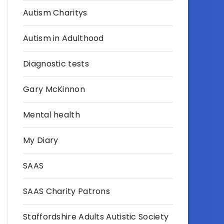
Autism Charitys
Autism in Adulthood
Diagnostic tests
Gary McKinnon
Mental health
My Diary
SAAS
SAAS Charity Patrons
Staffordshire Adults Autistic Society