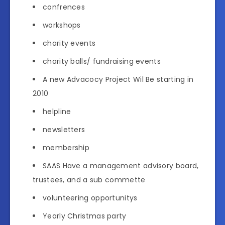
confrences
workshops
charity events
charity balls/ fundraising events
A new Advacocy Project Wil Be starting in
2010
helpline
newsletters
membership
SAAS Have a management advisory board,
trustees, and a sub commette
volunteering opportunitys
Yearly Christmas party