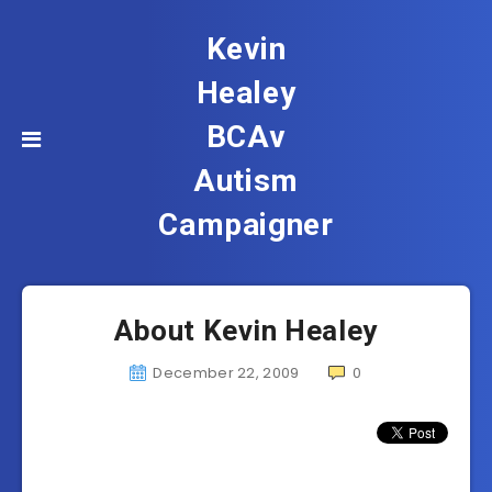
Kevin
Healey
BCAv
Autism
Campaigner
About Kevin Healey
December 22, 2009
0