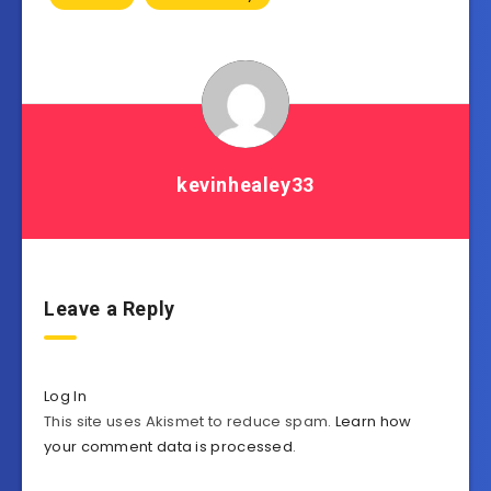
kevinhealey33
Leave a Reply
Log In
This site uses Akismet to reduce spam.
Learn how
your comment data is processed
.