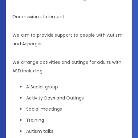
Our mission statement
We aim to provide support to people with Autism
and Asperger
We arrange activities and outings for adults with
ASD including
A Social group
Activity Days and Outings
Social meetings
Training
Autism talks