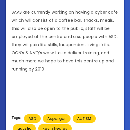
SAAS are currently working on having a cyber cafe
which will consist of a coffee bar, snacks, meals,
this will also be open to the public, staff will be
employed at the centre and also people with ASD,
they will gain life skills, Independent living skills,
OCN’s & NVQ’s we will also deliver training, and
much more we hope to have this centre up and
running by 2010
Tags:
ASD
Asperger
AUTISM
autistic
kevin healey