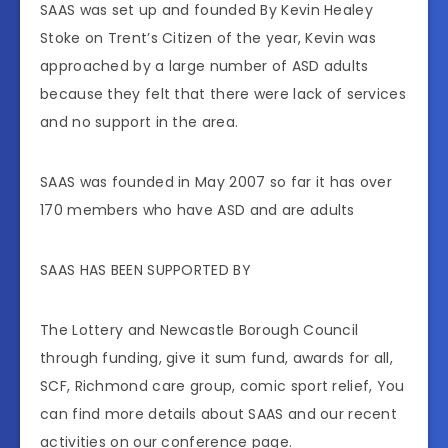
SAAS was set up and founded By Kevin Healey
Stoke on Trent’s Citizen of the year, Kevin was
approached by a large number of ASD adults
because they felt that there were lack of services
and no support in the area.
SAAS was founded in May 2007 so far it has over
170 members who have ASD and are adults
SAAS HAS BEEN SUPPORTED BY
The Lottery and Newcastle Borough Council
through funding, give it sum fund, awards for all,
SCF, Richmond care group, comic sport relief, You
can find more details about SAAS and our recent
activities on our conference page.