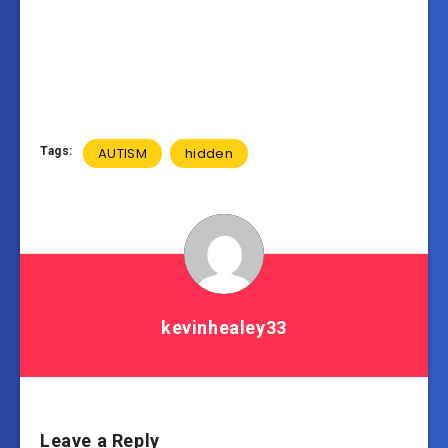
Tags:
AUTISM
hidden
kevinhealey33
Leave a Reply