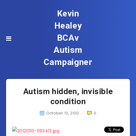
Kevin
Healey
BCAv
Autism
Campaigner
Autism hidden, invisible
condition
October 13, 2012
0