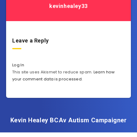
kevinhealey33
Leave a Reply
Log In
This site uses Akismet to reduce spam.
Learn how
your comment data is processed
.
Kevin Healey BCAv Autism Campaigner