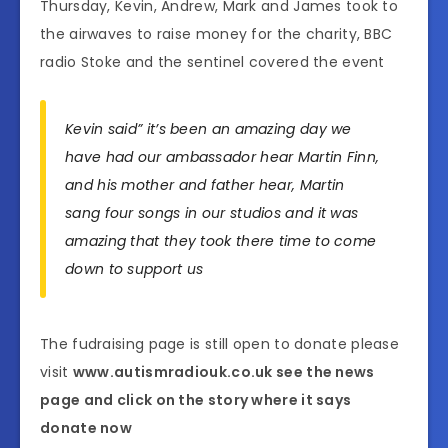
Thursday, Kevin, Andrew, Mark and James took to
the airwaves to raise money for the charity, BBC
radio Stoke and the sentinel covered the event
Kevin said” it’s been an amazing day we
have had our ambassador hear Martin Finn,
and his mother and father hear, Martin
sang four songs in our studios and it was
amazing that they took there time to come
down to support us
The fudraising page is still open to donate please
visit
www.autismradiouk.co.uk see the news
page and click on the story where it says
donate now