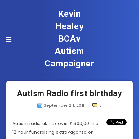
Kevin
Healey
BCAv
Autism
Campaigner
Autism Radio first birthday
September 24, 2011
0
Autism radio uk hits over £1800,00 in a
12 hour fundraising extravaganza on