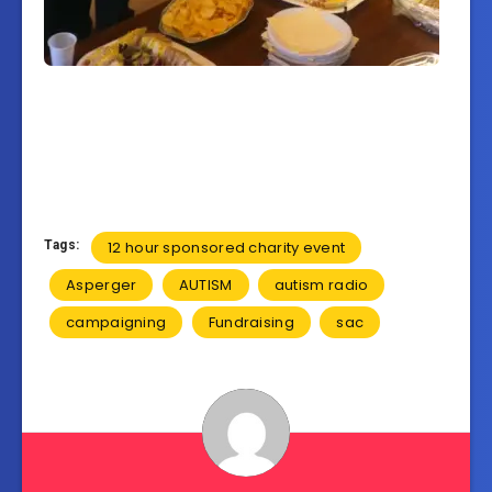
Tags:
12 hour sponsored charity event
Asperger
AUTISM
autism radio
campaigning
Fundraising
sac