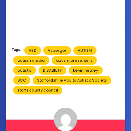
Tags:
ASD
Asperger
AUTISM
autism media
autism presenters
autistic
DISABILITY
kevin healey
SCC
Staffordshire Adults Autistic Society
staffs county council