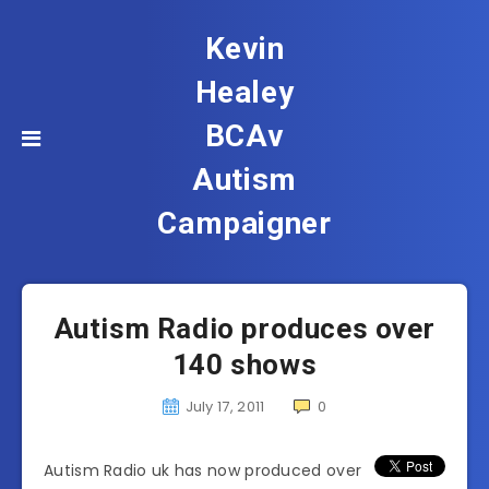
Kevin
Healey
BCAv
Autism
Campaigner
Autism Radio produces over
140 shows
July 17, 2011
0
Autism Radio uk has now produced over