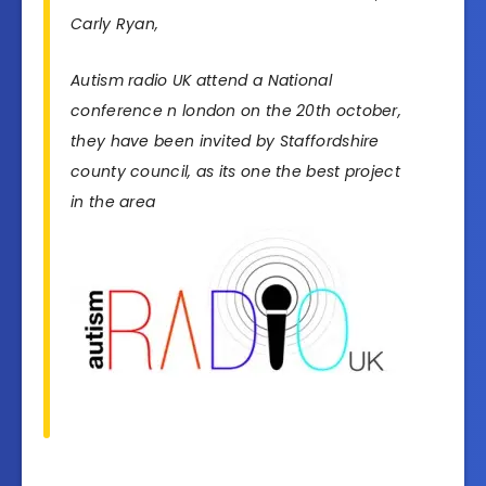
Carly Ryan,
Autism radio UK attend a National
conference n london on the 20th october,
they have been invited by Staffordshire
county council, as its one the best project
in the area