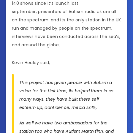
140 shows since it’s launch last
september, presenters of Autism radio uk are all
on the spectrum, and its the only station in the UK
run and managed by people on the spectrum,
interviews have been conducted across the sea’s,
and around the globe,
Kevin Healey said,
This project has given people with Autism a
voice for the first time, its helped them in so
many ways, they have built there self
esteem up, confidence, media skills,
As well we have two ambassadors for the
station too who have Autism Martn finn, and