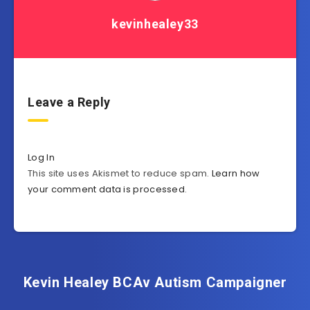
kevinhealey33
Leave a Reply
Log In
This site uses Akismet to reduce spam.
Learn how
your comment data is processed
.
Kevin Healey BCAv Autism Campaigner