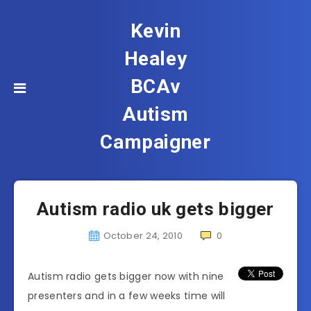
Kevin
Healey
BCAv
Autism
Campaigner
Autism radio uk gets bigger
October 24, 2010
0
Autism radio gets bigger now with nine
presenters and in a few weeks time will