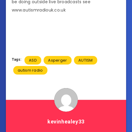
be doing outside live broadcasts see
www.autismradiouk.co.uk
Tags:
ASD
Asperger
AUTISM
autism radio
kevinhealey33