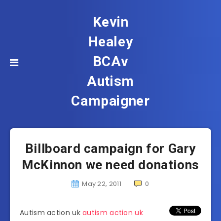
Kevin
Healey
BCAv
Autism
Campaigner
Billboard campaign for Gary
McKinnon we need donations
May 22, 2011
0
Autism action uk
autism action uk