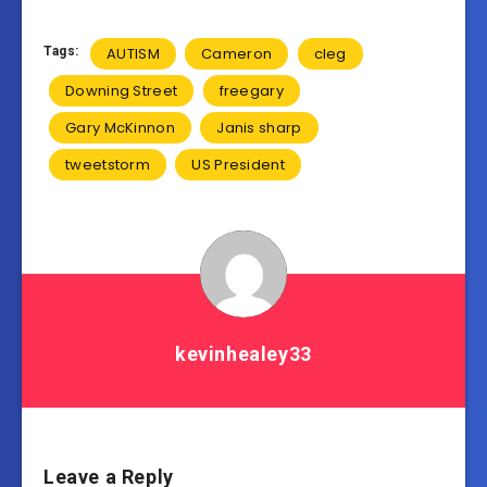
Tags:
AUTISM
Cameron
cleg
Downing Street
freegary
Gary McKinnon
Janis sharp
tweetstorm
US President
kevinhealey33
Leave a Reply