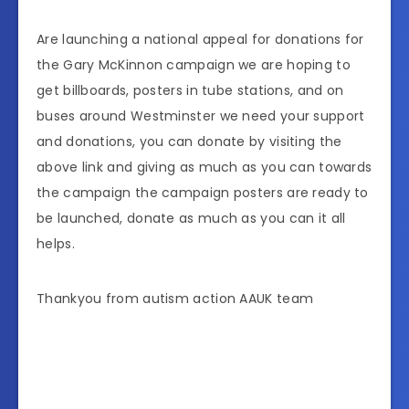
Are launching a national appeal for donations for
the Gary McKinnon campaign we are hoping to
get billboards, posters in tube stations, and on
buses around Westminster we need your support
and donations, you can donate by visiting the
above link and giving as much as you can towards
the campaign the campaign posters are ready to
be launched, donate as much as you can it all
helps.
Thankyou from autism action AAUK team