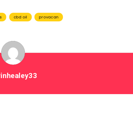
s
cbd oil
provacan
inhealey33