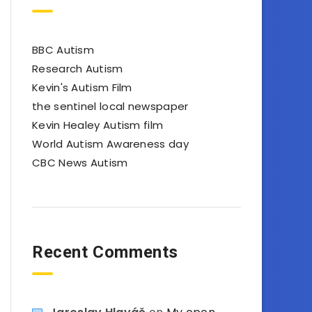
BBC Autism
Research Autism
Kevin's Autism Film
the sentinel local newspaper
Kevin Healey Autism film
World Autism Awareness day
CBC News Autism
Recent Comments