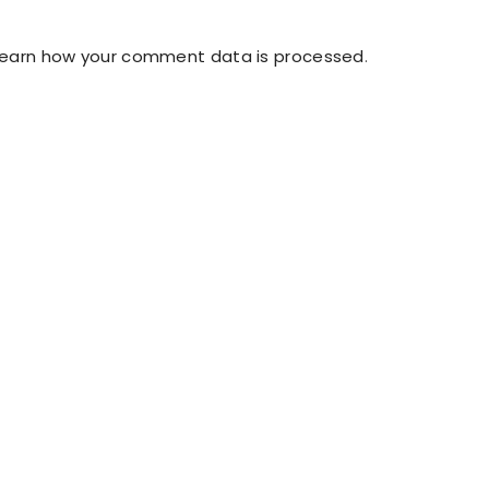
Learn how your comment data is processed
.