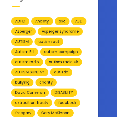
ADHD
Anxiety
asc
ASD
Asperger
Asperger syndrome
AUTISM
autism act
Autism Bill
autism campaign
autism radio
autism radio uk
AUTISM SUNDAY
autistic
bullying
charity
David Cameron
DISABILITY
extradition treaty
facebook
freegary
Gary McKinnon