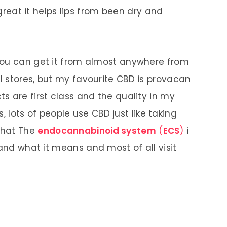
 great it helps lips from been dry and
you can get it from almost anywhere from
 stores, but my favourite CBD is provacan
s are first class and the quality in my
s, lots of people use CBD just like taking
what The
endocannabinoid system
(
ECS
)
i
nd what it means and most of all visit