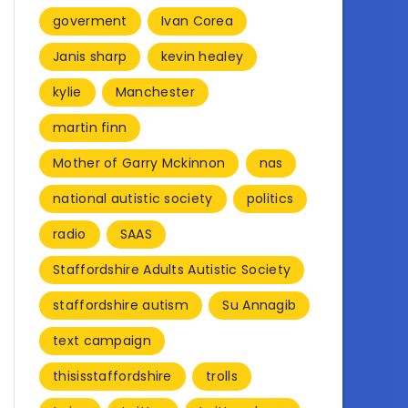
goverment
Ivan Corea
Janis sharp
kevin healey
kylie
Manchester
martin finn
Mother of Garry Mckinnon
nas
national autistic society
politics
radio
SAAS
Staffordshire Adults Autistic Society
staffordshire autism
Su Annagib
text campaign
thisisstaffordshire
trolls