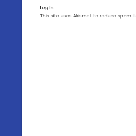
Log In
This site uses Akismet to reduce spam.