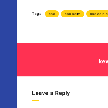
Tags:
cbd
cbd balm
cbd edible
kev
Leave a Reply