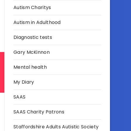
Autism Charitys
Autism in Adulthood
Diagnostic tests
Gary McKinnon
Mental health
My Diary
SAAS
SAAS Charity Patrons
Staffordshire Adults Autistic Society