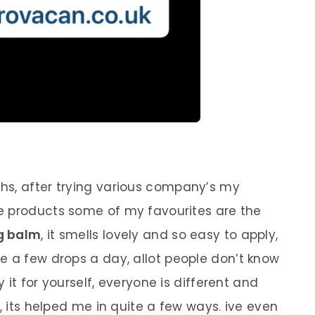
hs, after trying various company’s my
the products some of my favourites are the
mg balm
, it smells lovely and so easy to apply,
se a few drops a day, allot people don’t know
y it for yourself, everyone is different and
t, its helped me in quite a few ways. ive even