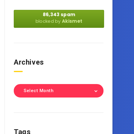
86,343 spam
blocked by
Akismet
Archives
Select Month
Tags