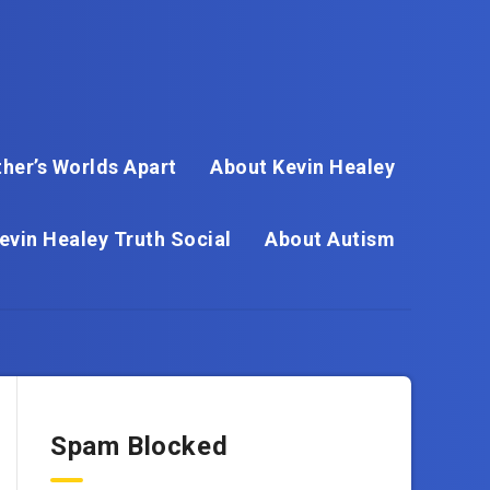
her’s Worlds Apart
About Kevin Healey
evin Healey Truth Social
About Autism
Spam Blocked