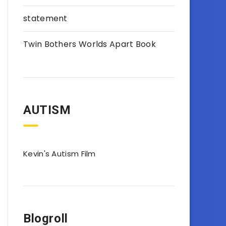
statement
Twin Bothers Worlds Apart Book
AUTISM
Kevin's Autism Film
Blogroll