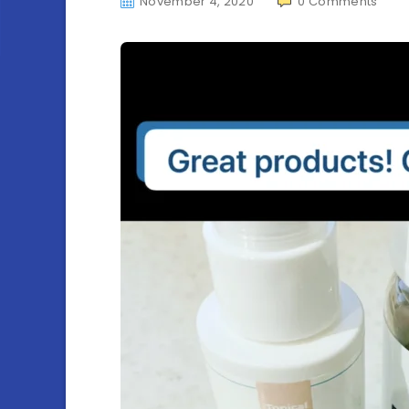
November 4, 2020
0
Comments