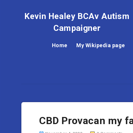
Kevin Healey BCAv Autism
Campaigner
Home
My Wikipedia page
CBD Provacan my fa