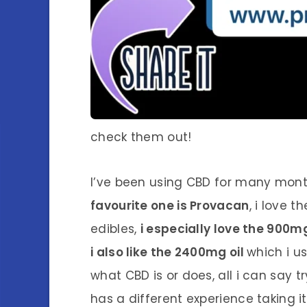
check them out!
I’ve been using CBD for many mont
favourite one is Provacan
, i love 
edibles,
i especially love the 900
i also like the 2400mg oil
which i u
what CBD is or does, all i can say tr
has a different experience taking i