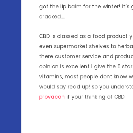
got the lip balm for the winter! it’s
cracked….
CBD is classed as a food product 
even supermarket shelves to herbal
there customer service and product
opinion is excellent i give the 5 star
vitamins, most people dont know 
would say read up! so you understa
provacan
if your thinking of CBD