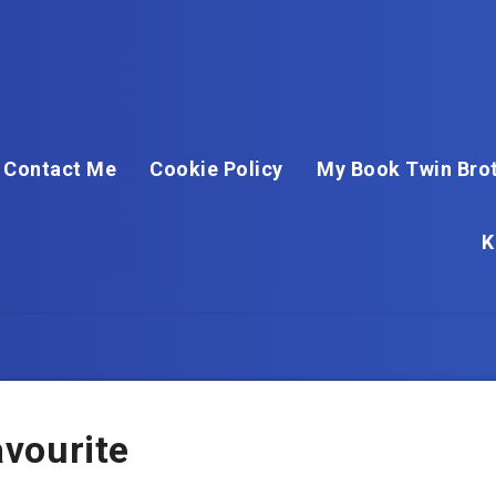
Contact Me
Cookie Policy
My Book Twin Brot
K
vourite