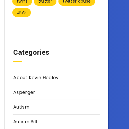
twins
twitter
twitter abuse
UKAF
Categories
About Kevin Healey
Asperger
Autism
Autism Bill