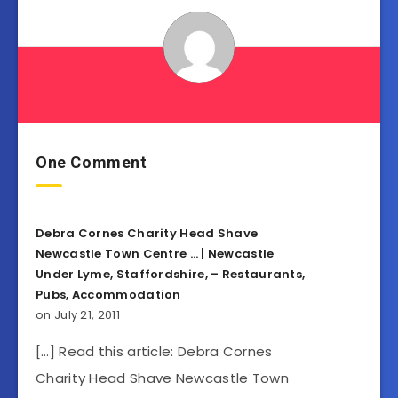
One Comment
Debra Cornes Charity Head Shave
Newcastle Town Centre … | Newcastle
Under Lyme, Staffordshire, – Restaurants,
Pubs, Accommodation
on July 21, 2011
[…] Read this article: Debra Cornes
Charity Head Shave Newcastle Town