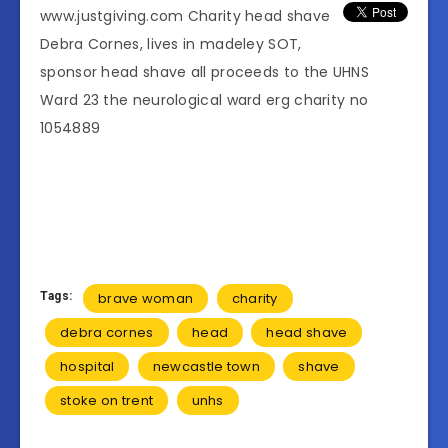
www.justgiving.com Charity head shave
Debra Cornes, lives in madeley SOT,
sponsor head shave all proceeds to the UHNS
Ward 23
the neurological ward erg charity no
1054889
Tags:
brave woman
charity
debra cornes
head
head shave
hospital
newcastle town
shave
stoke on trent
unhs