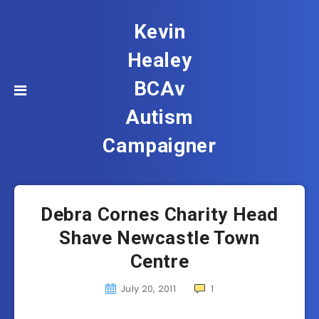
Kevin
Healey
BCAv
Autism
Campaigner
Debra Cornes Charity Head
Shave Newcastle Town
Centre
July 20, 2011
1