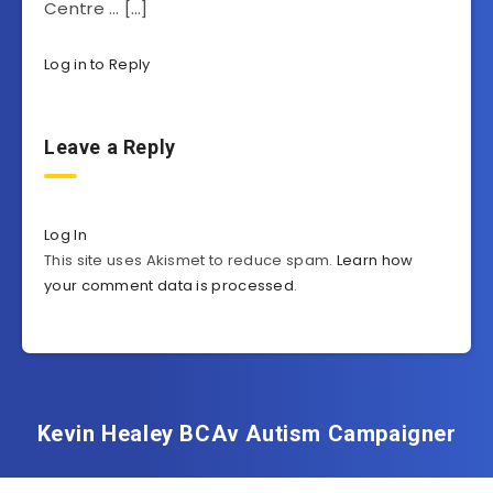
Centre … […]
Log in to Reply
Leave a Reply
Log In
This site uses Akismet to reduce spam.
Learn how
your comment data is processed
.
Kevin Healey BCAv Autism Campaigner