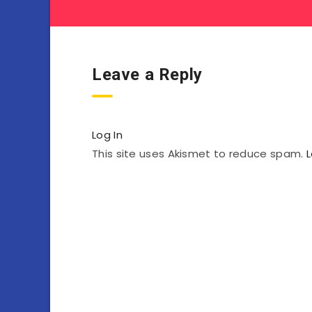
Leave a Reply
Log In
This site uses Akismet to reduce spam.