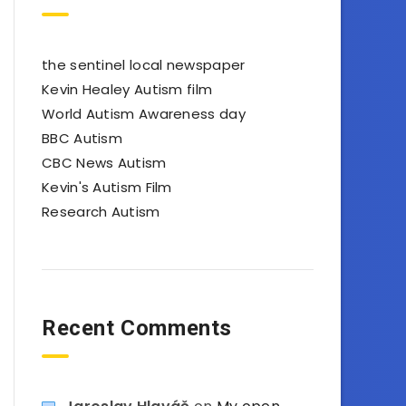
the sentinel local newspaper
Kevin Healey Autism film
World Autism Awareness day
BBC Autism
CBC News Autism
Kevin's Autism Film
Research Autism
Recent Comments