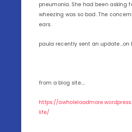
pneumonia. She had been asking f
wheezing was so bad. The concerns
ears.
paula recently sent an update…on
from a blog site….
https://awholeloadmore.wordpress
life/