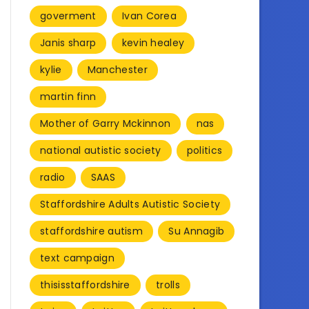
goverment
Ivan Corea
Janis sharp
kevin healey
kylie
Manchester
martin finn
Mother of Garry Mckinnon
nas
national autistic society
politics
radio
SAAS
Staffordshire Adults Autistic Society
staffordshire autism
Su Annagib
text campaign
thisisstaffordshire
trolls