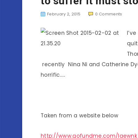
to suffer it must st
February 2, 2015
0
Comments
I’v
qui
Tho
recently Nina Ni and Catherine Dyer
horrific…..
Taken from a website below
http://www.gofundme.com/laewnk