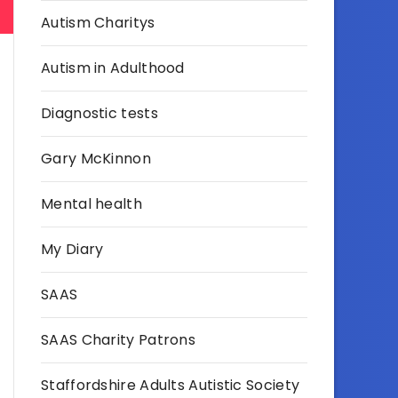
Autism Charitys
Autism in Adulthood
Diagnostic tests
Gary McKinnon
Mental health
My Diary
SAAS
SAAS Charity Patrons
Staffordshire Adults Autistic Society