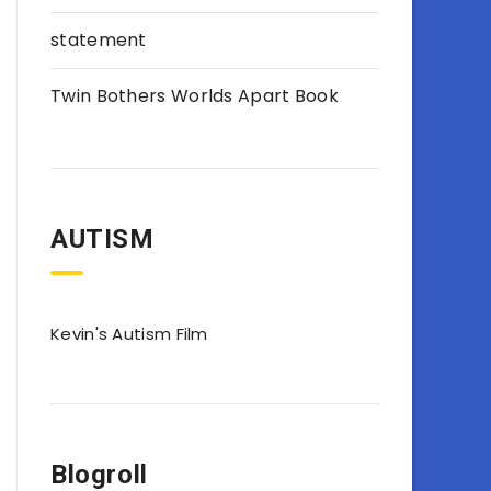
statement
Twin Bothers Worlds Apart Book
AUTISM
Kevin's Autism Film
Blogroll