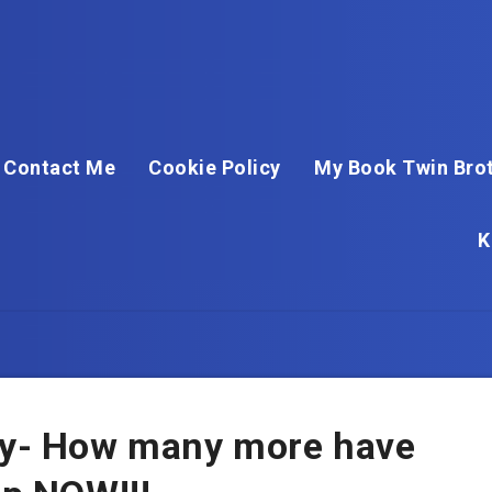
Contact Me
Cookie Policy
My Book Twin Brot
K
ory- How many more have