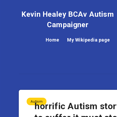
Kevin Healey BCAv Autism
Campaigner
Home
My Wikipedia page
Autism
horrific Autism st