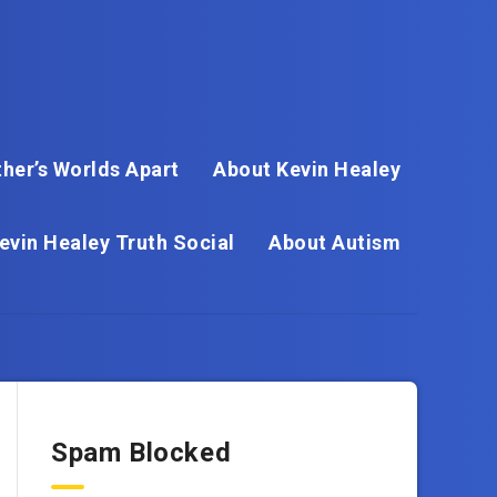
her’s Worlds Apart
About Kevin Healey
evin Healey Truth Social
About Autism
Spam Blocked