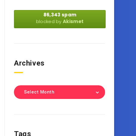
86,343 spam
blocked by
Akismet
Archives
Select Month
Tags