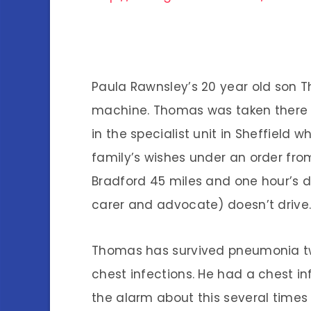
Paula Rawnsley’s 20 year old son Th
machine. Thomas was taken there t
in the specialist unit in Sheffield
family’s wishes under an order from 
Bradford 45 miles and one hour’s 
carer and advocate) doesn’t drive
Thomas has survived pneumonia twi
chest infections. He had a chest i
the alarm about this several times