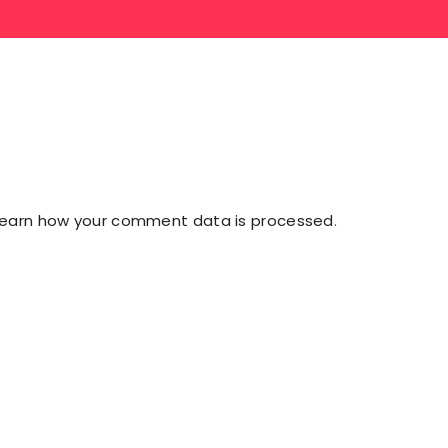
Learn how your comment data is processed
.