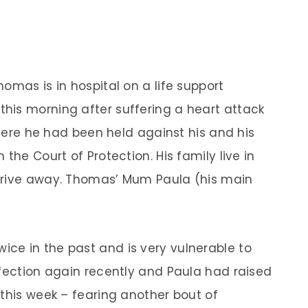
omas is in hospital on a life support
his morning after suffering a heart attack
 where he had been held against his and his
the Court of Protection. His family live in
drive away. Thomas’ Mum Paula (his main
.
ce in the past and is very vulnerable to
nfection again recently and Paula had raised
 this week – fearing another bout of