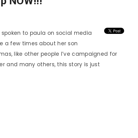
op NOW!!!
e spoken to paula on social media
te a few times about her son
mas, like other people I’ve campaigned for
 and many others, this story is just