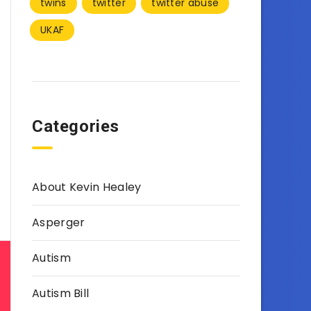
twins
twitter
twitter abuse
UKAF
Categories
About Kevin Healey
Asperger
Autism
Autism Bill