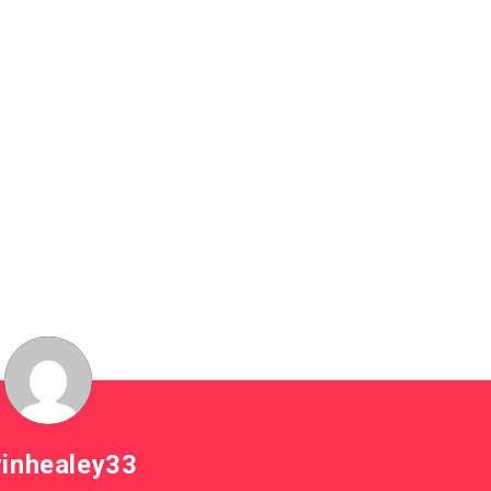
inhealey33