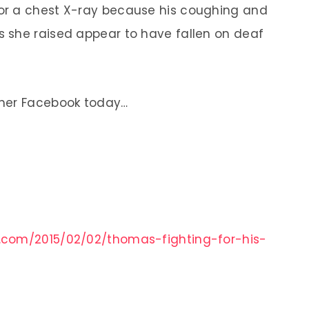
or a chest X-ray because his coughing and
 she raised appear to have fallen on deaf
 her Facebook today…
.com/2015/02/02/thomas-fighting-for-his-