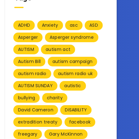
ADHD
Anxiety
asc
ASD
Asperger
Asperger syndrome
AUTISM
autism act
Autism Bill
autism campaign
autism radio
autism radio uk
AUTISM SUNDAY
autistic
bullying
charity
David Cameron
DISABILITY
extradition treaty
facebook
freegary
Gary McKinnon